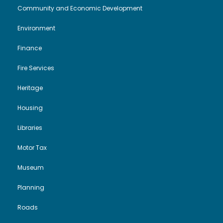
i
o
Community and Economic Development
2
Environment
e
n
0
Finance
w
2
Fire Services
s
6
Heritage
N
Housing
a
Libraries
Motor Tax
v
Museum
i
Planning
g
Roads