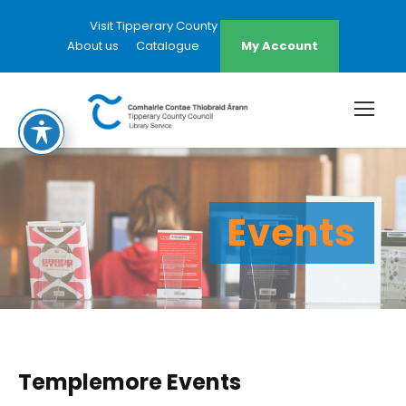
Visit Tipperary County Council Website
About us
Catalogue
My Account
Events
Templemore Events