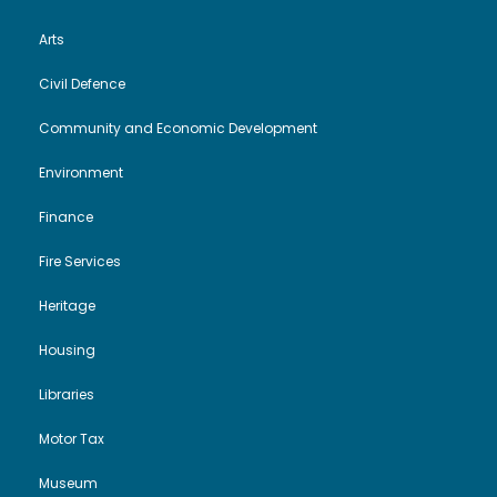
Arts
Civil Defence
Community and Economic Development
Environment
Finance
Fire Services
Heritage
Housing
Libraries
Motor Tax
Museum