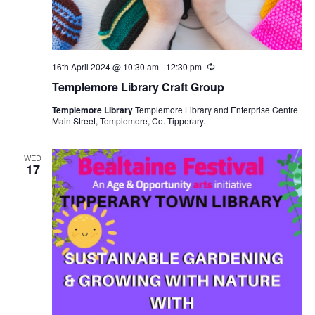
16th April 2024 @ 10:30 am
-
12:30 pm
R
e
Templemore Library Craft Group
c
u
Templemore Library
Templemore Library and Enterprise Centre
r
Main Street, Templemore, Co. Tipperary.
r
i
n
g
WED
17