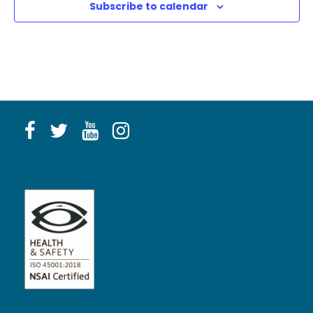
Subscribe to calendar