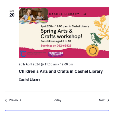
u
r
r
SAT
i
20
n
g
20th April 2024 @ 11:00 am
-
12:00 pm
Children’s Arts and Crafts in Cashel Library
Cashel Library
Events
Event
Previous
Today
Next