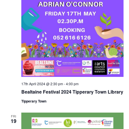
17th April 2024 @ 2:30 pm
-
4:00 pm
Bealtaine Festival 2024 Tipperary Town Library
Tipperary Town
FRI
19