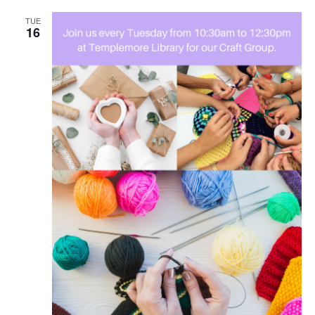
TUE
16