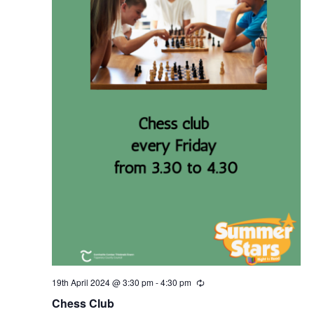
19th April 2024 @ 3:30 pm
-
4:30 pm
R
e
Chess Club
c