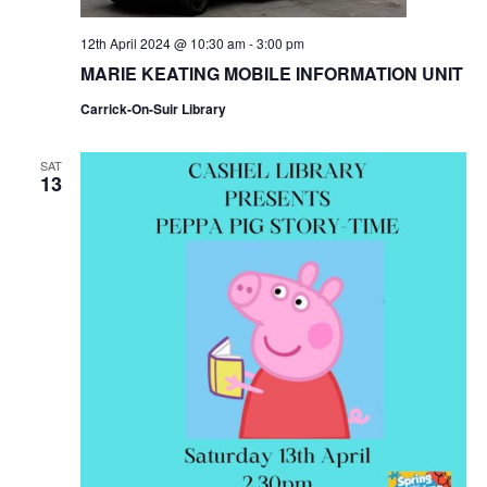
N
12th April 2024 @ 10:30 am
-
3:00 pm
MARIE KEATING MOBILE INFORMATION UNIT
a
Carrick-On-Suir Library
v
SAT
13
i
g
a
t
i
o