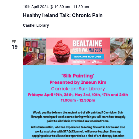
19th April 2024 @ 10:30 am
-
11:30 am
Healthy Ireland Talk: Chronic Pain
Cashel Library
FRI
19