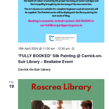
19th April 2024 @ 11:00 am
-
12:30 pm
R
e
*FULLY BOOKED* Silk Painting @ Carrick-on-
c
u
Suir Library – Bealtaine Event
r
r
Carrick-On-Suir Library
i
n
g
FRI
19