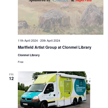
a
c
v
h
i
a
g
n
a
11th April 2024
-
20th April 2024
d
Marlfield Artist Group at Clonmel Library
t
Clonmel Library
V
i
Free
i
o
FRI
12
e
n
w
s