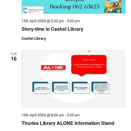
n
13th April 2024 @ 2:30 pm
-
3:00 pm
Story-time in Cashel Library
Cashel Library
TUE
16
16th April 2024 @ 8:00 am
-
5:00 pm
Thurles Library ALONE Information Stand