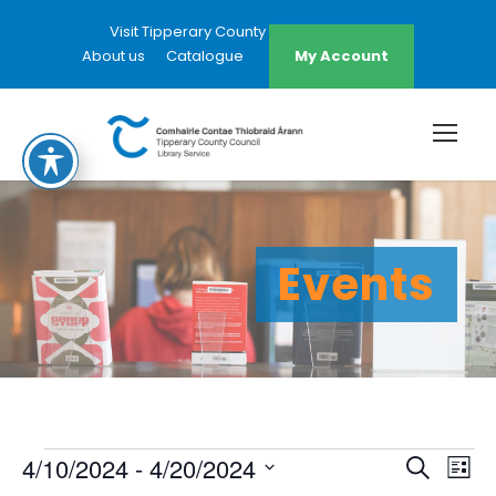
Visit Tipperary County Council Website
About us
Catalogue
My Account
Events
E
E
E
4/10/2024
 - 
4/20/2024
S
L