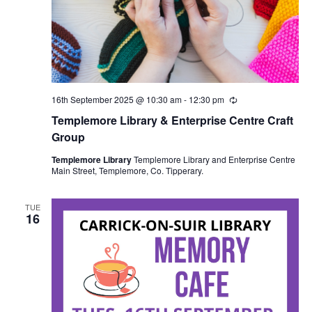
16th September 2025 @ 10:30 am
-
12:30 pm
R
e
Templemore Library & Enterprise Centre Craft
c
u
Group
r
r
Templemore Library
Templemore Library and Enterprise Centre
i
Main Street, Templemore, Co. Tipperary.
n
g
TUE
16