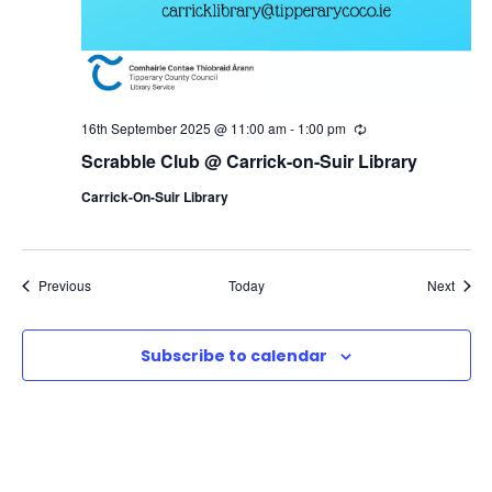
16th September 2025 @ 11:00 am
-
1:00 pm
R
e
Scrabble Club @ Carrick-on-Suir Library
c
u
Carrick-On-Suir Library
r
r
i
n
g
Events
Event
Previous
Today
Next
Subscribe to calendar