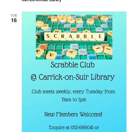
TUE
16