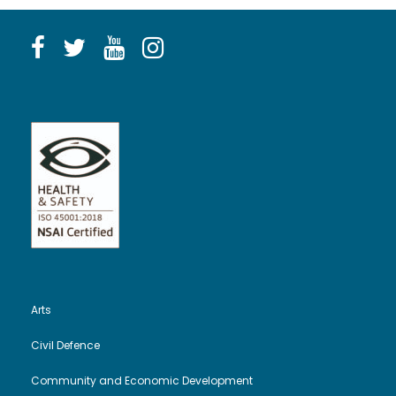
Arts
Civil Defence
Community and Economic Development