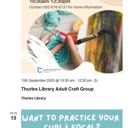
15th September 2025 @ 10:30 am
-
12:30 pm
R
e
Thurles Library Adult Craft Group
c
u
Thurles Library
r
r
i
n
MON
15
g