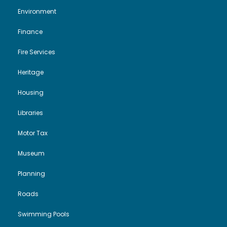
Environment
Finance
Fire Services
Heritage
Housing
Libraries
Motor Tax
Museum
Planning
Roads
Swimming Pools