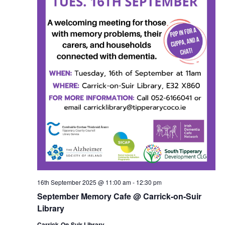
16th September 2025 @ 11:00 am
-
12:30 pm
September Memory Cafe @ Carrick-on-Suir
Library
Carrick-On-Suir Library