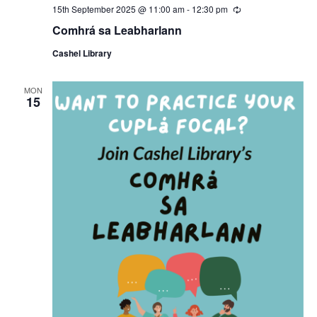
15th September 2025 @ 11:00 am
-
12:30 pm
R
e
Comhrá sa Leabharlann
c
u
Cashel Library
r
r
i
n
MON
15
g