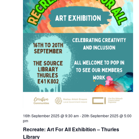
16th September 2025 @ 9:30 am
-
20th September 2025 @ 5:00
pm
Recreate: Art For All Exhibition – Thurles
Library