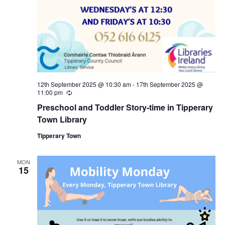
a
c
v
h
i
a
g
n
a
12th September 2025 @ 10:30 am
-
17th September 2025 @
11:00 pm
R
d
e
t
Preschool and Toddler Story-time in Tipperary
c
u
Town Library
V
i
r
r
Tipperary Town
i
i
o
n
g
MON
e
n
15
w
s