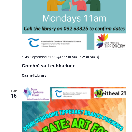
15th September 2025 @ 11:00 am
-
12:30 pm
R
e
Comhrá sa Leabharlann
c
u
Cashel Library
r
r
i
n
TUE
16
g