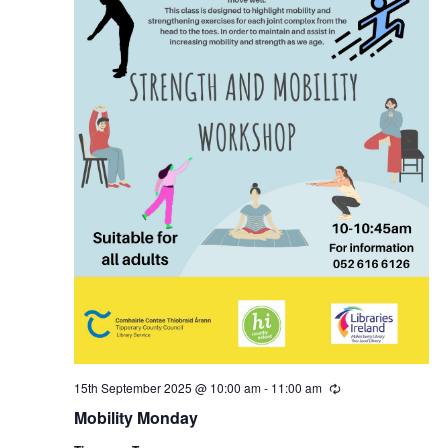
N
a
v
i
g
a
t
i
15th September 2025 @ 10:00 am
-
11:00 am
R
e
o
Mobility Monday
c
u