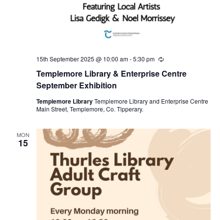
15th September 2025 @ 10:00 am
-
5:30 pm
R
e
Templemore Library & Enterprise Centre
c
u
September Exhibition
r
r
Templemore Library
Templemore Library and Enterprise Centre
i
Main Street, Templemore, Co. Tipperary.
n
g
MON
15