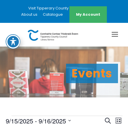
Visit Tipperary County Council Website
About us
Catalogue
My Account
Events
E
E
E
9/15/2025
 - 
9/16/2025
S
L