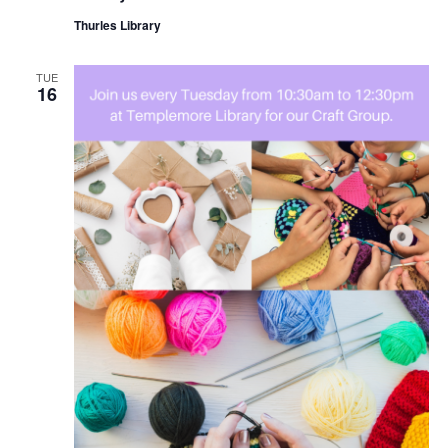
Thurles Library
TUE
16