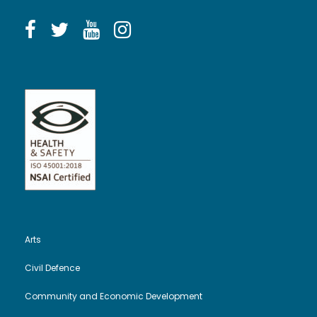
Arts
Civil Defence
Community and Economic Development