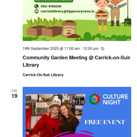
19th September 2025 @ 11:00 am
-
12:00 pm
R
e
Community Garden Meeting @ Carrick-on-Suir
c
u
Library
r
r
Carrick-On-Suir Library
i
n
g
FRI
19