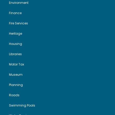
Environment
Finance
Fire Services
Heritage
Housing
Libraries
Motor Tax
Museum
Planning
Roads
Swimming Pools