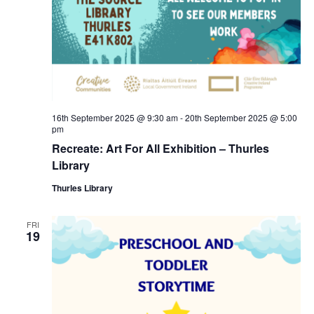
a
c
v
h
i
a
g
n
a
16th September 2025 @ 9:30 am
-
20th September 2025 @ 5:00
pm
d
t
Recreate: Art For All Exhibition – Thurles
Library
V
i
Thurles Library
i
o
FRI
e
n
19
w
s