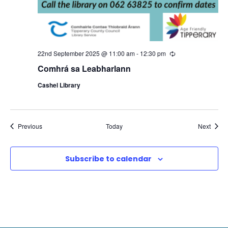
22nd September 2025 @ 11:00 am
-
12:30 pm
R
e
Comhrá sa Leabharlann
c
u
Cashel Library
r
r
i
n
g
Events
Event
Previous
Today
Next
Subscribe to calendar