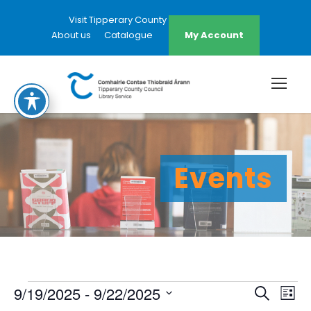
Visit Tipperary County Council Website
About us
Catalogue
My Account
Events
E
E
E
9/19/2025
 - 
9/22/2025
S
L