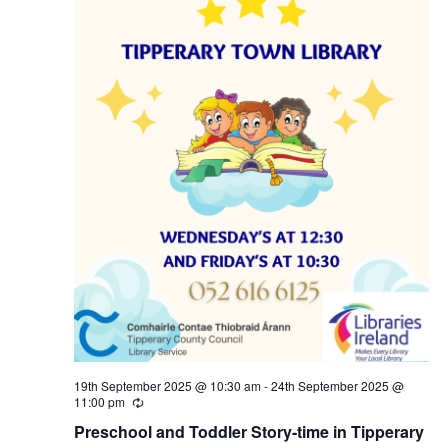
N
a
v
i
g
a
t
i
19th September 2025 @ 10:30 am
-
24th September 2025 @
11:00 pm
R
o
e
Preschool and Toddler Story-time in Tipperary
c