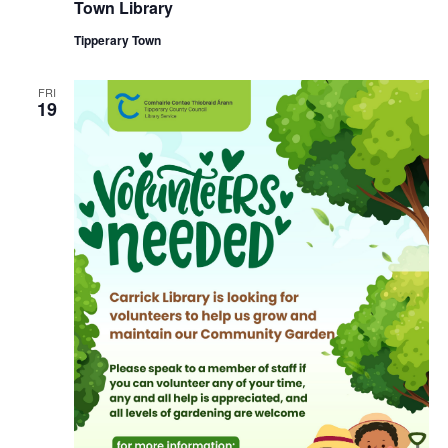
u
Town Library
n
r
r
Tipperary Town
i
n
g
FRI
19