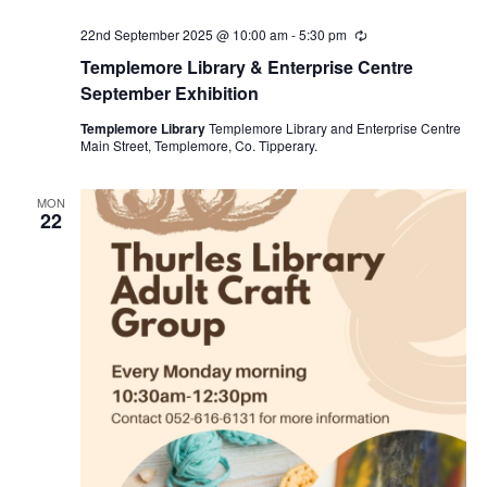
22nd September 2025 @ 10:00 am
-
5:30 pm
R
e
Templemore Library & Enterprise Centre
c
u
September Exhibition
r
r
Templemore Library
Templemore Library and Enterprise Centre
i
Main Street, Templemore, Co. Tipperary.
n
g
MON
22