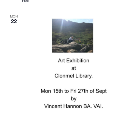
Free
MON
22