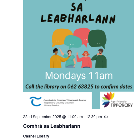
22nd September 2025 @ 11:00 am
-
12:30 pm
R
e
Comhrá sa Leabharlann
c
u
Cashel Library
r