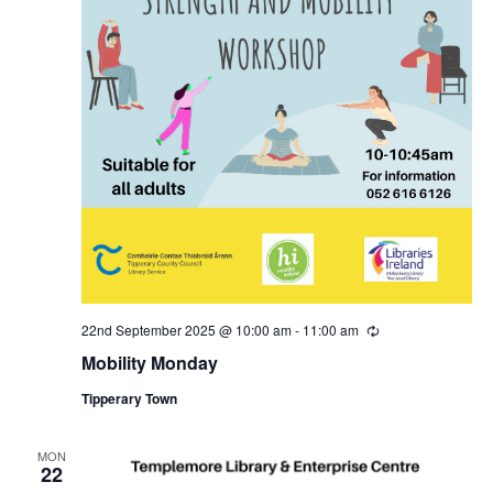
22nd September 2025 @ 10:00 am
-
11:00 am
R
e
Mobility Monday
c
u
Tipperary Town
r
r
i
n
MON
22
g