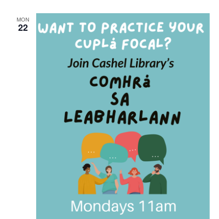
r
i
n
MON
22
g