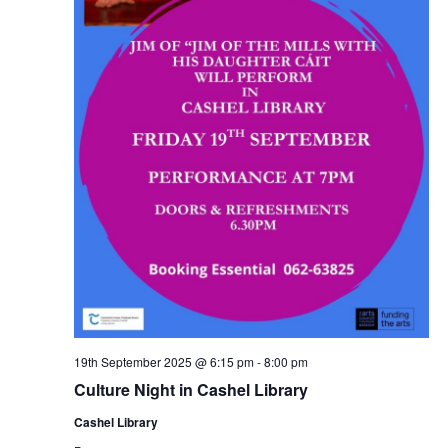
19th September 2025 @ 6:15 pm
-
8:00 pm
Culture Night in Cashel Library
Cashel Library