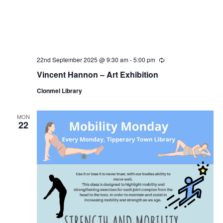
22nd September 2025 @ 9:30 am
-
5:00 pm
R
e
Vincent Hannon – Art Exhibition
c
u
Clonmel Library
r
r
i
n
MON
22
g