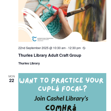
22nd September 2025 @ 10:30 am
-
12:30 pm
R
e
Thurles Library Adult Craft Group
c
u
Thurles Library
r
r
i
n
MON
22
g