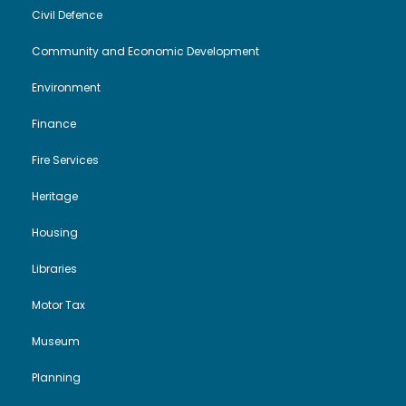
t
Civil Defence
i
Community and Economic Development
Environment
o
Finance
n
Fire Services
Heritage
Housing
Libraries
Motor Tax
Museum
Planning