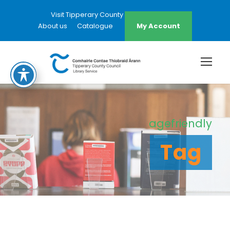
Visit Tipperary County Council Website
About us
Catalogue
My Account
agefriendly
Tag