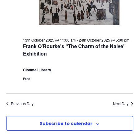
o
e
w
r
a
s
2
N
r
a
13th October 2025 @ 11:00 am
-
24th October 2025 @ 5:00 pm
1
c
Frank O’Rourke’s “The Charm of the Naive”
Exhibition
v
s
h
i
Clonmel Library
t
a
Free
g
O
n
a
c
d
Previous Day
Next Day
t
t
V
i
Subscribe to calendar
o
i
o