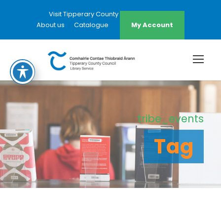
Visit Tipperary County Council Website
About us
Catalogue
My Account
tribe_events
Tag