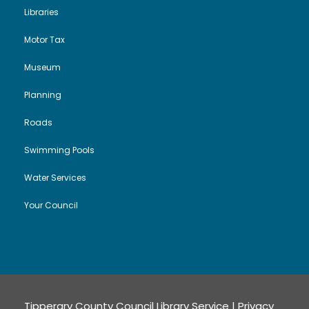
t
Libraries
i
Motor Tax
Museum
o
Planning
n
Roads
Swimming Pools
Water Services
Your Council
Tipperary County Council Library Service |
Privacy