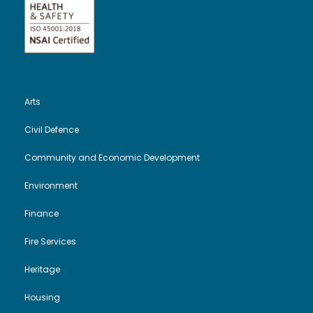
e
n
w
s
Arts
N
Civil Defence
a
Community and Economic Development
v
Environment
Finance
i
Fire Services
g
Heritage
a
Housing