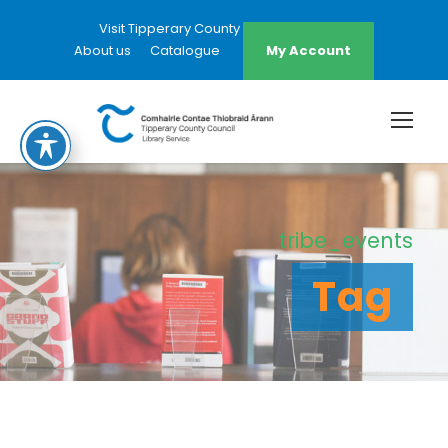
Visit Tipperary County Council Website
About us
Catalogue
My Account
tribe_events
Tag