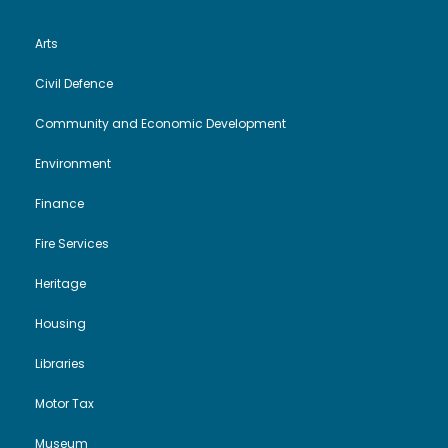
e
n
Arts
w
Civil Defence
s
Community and Economic Development
Environment
N
Finance
a
Fire Services
v
Heritage
i
Housing
g
Libraries
Motor Tax
a
Museum