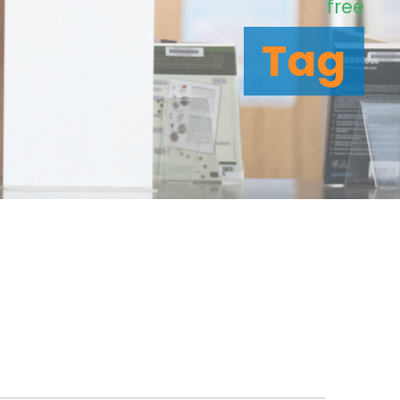
free
Tag