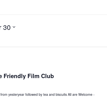
 30
R
e
 Friendly Film Club
c
u
 from yesteryear followed by tea and biscuits All are Welcome -
n