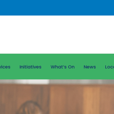
vices
Initiatives
What’s On
News
Loc