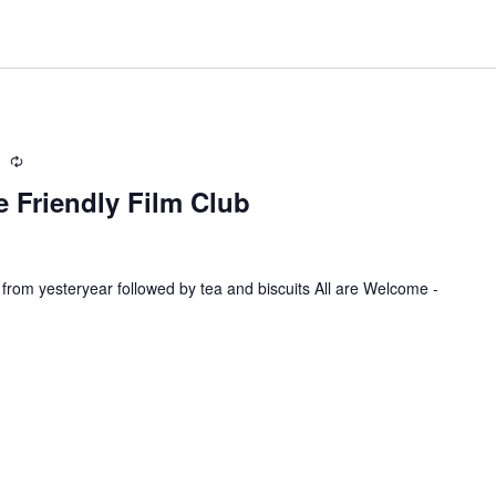
m
R
e
 Friendly Film Club
c
u
r
r
 from yesteryear followed by tea and biscuits All are Welcome -
i
n
g