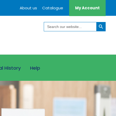
About us
Catalogue
My Account
Search Button
Search
for:
al History
Help