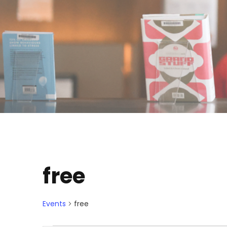
free
Events
free