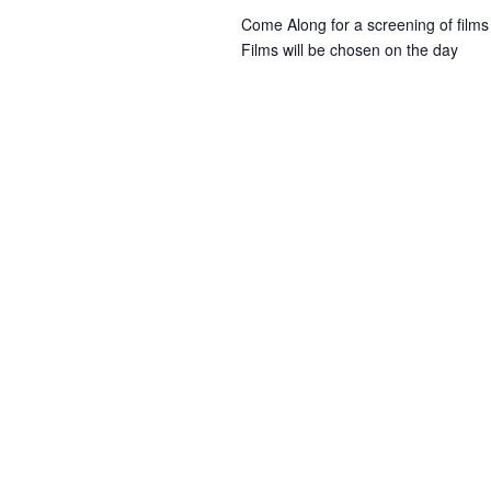
w
i
Come Along for a screening of films
r
o
Films will be chosen on the day
r
r
i
e
d
.
w
s
N
a
v
i