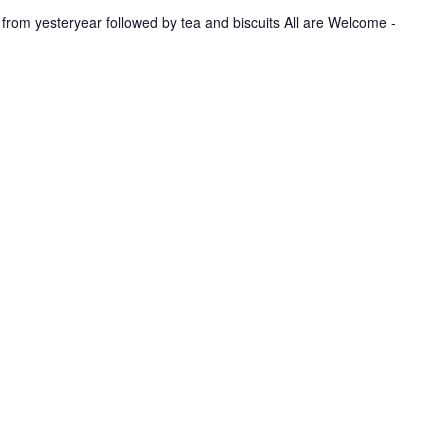
u
 from yesteryear followed by tea and biscuits All are Welcome -
n
g