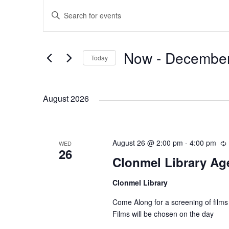
E
E
E
n
v
v
t
e
Now
 - 
December
Today
e
e
r
S
K
e
n
n
e
August 2026
l
y
e
t
t
w
c
o
August 26 @ 2:00 pm
t
-
4:00 pm
WED
s
s
r
26
d
Clonmel Library Age
d
a
S
.
Clonmel Library
t
r
S
e
r
Come Along for a screening of films
e
e
i
.
Films will be chosen on the day
a