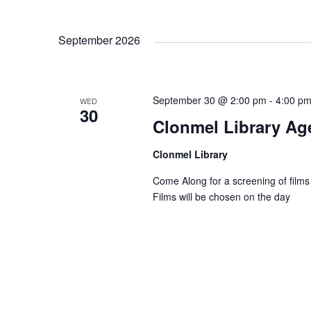
g
September 2026
a
t
September 30 @ 2:00 pm
-
4:00 p
WED
30
Clonmel Library Age
i
Clonmel Library
o
Come Along for a screening of films
Films will be chosen on the day
n