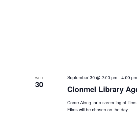
September 30 @ 2:00 pm
-
4:00 p
WED
30
Clonmel Library Age
Come Along for a screening of films
Films will be chosen on the day