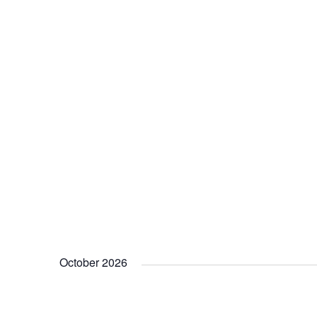
October 2026