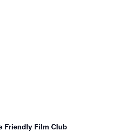
g
R
e
 Friendly Film Club
c