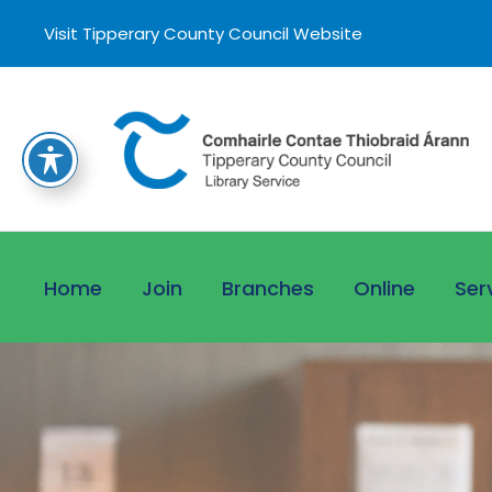
Visit Tipperary County Council Website
Home
Join
Branches
Online
Ser