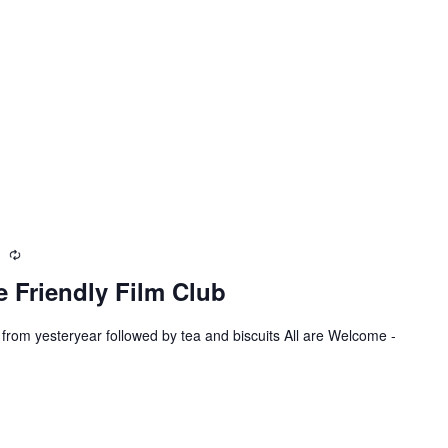
m
R
e
 Friendly Film Club
c
u
 from yesteryear followed by tea and biscuits All are Welcome -
r
r
i
n
g