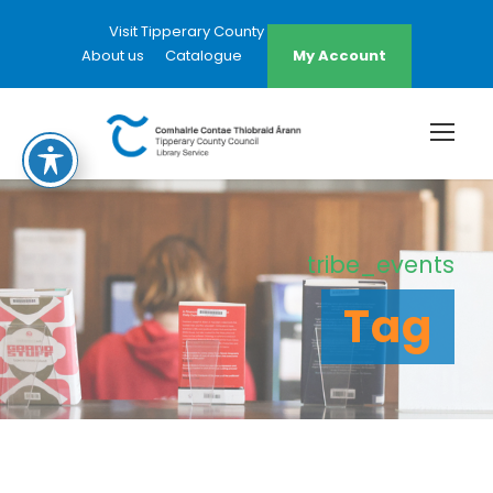
Visit Tipperary County Council Website
About us
Catalogue
My Account
tribe_events
Tag