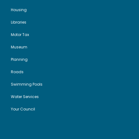
g
Housing
a
Libraries
t
Motor Tax
i
Museum
o
Planning
Roads
n
Swimming Pools
Water Services
Your Council