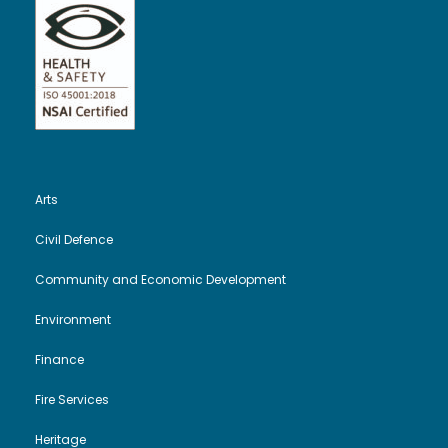
t
V
i
s
i
o
e
n
w
Arts
s
Civil Defence
N
Community and Economic Development
a
Environment
v
Finance
i
Fire Services
Heritage