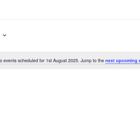
5
o events scheduled for 1st August 2025. Jump to the
next upcoming 
N
o
t
i
c
e