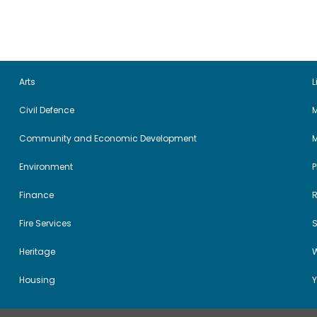
Arts
L
Civil Defence
M
Community and Economic Development
Environment
Finance
Fire Services
Heritage
W
Housing
Y