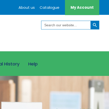
About us
Catalogue
My Account
Search Button
Search
for:
al History
Help