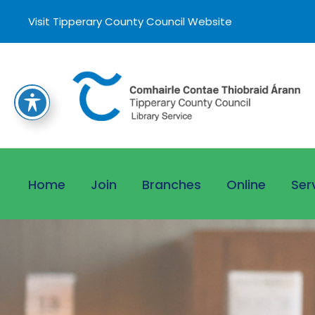
Visit Tipperary County Council Website
Home
Join
Branches
Online
Ser