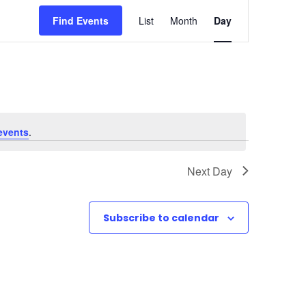
E
Find Events
List
Month
Day
v
e
n
t
events
.
V
Next Day
i
e
Subscribe to calendar
w
s