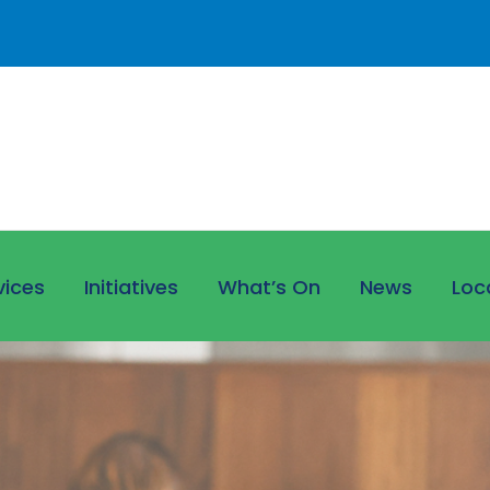
vices
Initiatives
What’s On
News
Loc