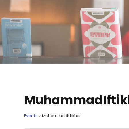
MuhammadIftik
Events
MuhammadIftikhar