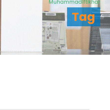
MuhammadIftikhar
Tag