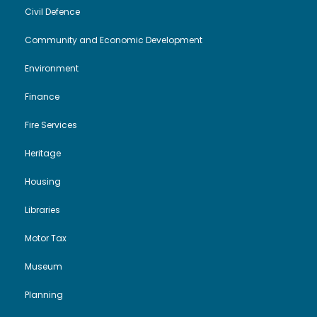
V
Civil Defence
i
t
Community and Economic Development
i
o
2
Environment
e
n
0
Finance
w
2
Fire Services
s
6
Heritage
N
Housing
Libraries
a
Motor Tax
v
Museum
i
Planning