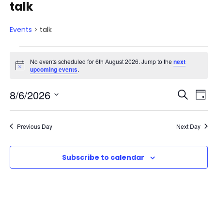
talk
Events
talk
E
No events scheduled for 6th August 2026. Jump to the
next
N
upcoming events
.
v
o
t
E
E
8/6/2026
i
S
e
D
c
e
e
S
v
a
v
a
n
e
y
Previous Day
Next Day
r
e
l
e
t
c
e
n
h
Subscribe to calendar
n
c
s
t
t
t
d
f
V
a
s
t