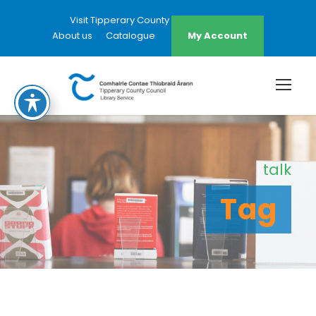
Visit Tipperary County Council Website
About us
Catalogue
My Account
talk
Tag