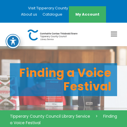
Visit Tipperary County Council Website
About us
Catalogue
My Account
Finding a Voice
Festival
Tipperary County Council Library Service
>
Finding
a Voice Festival