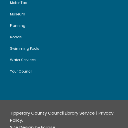
Motor Tax
Museum
Planning
Roads
Swimming Pools
Water Services
Your Council
Tipperary County Council Library Service |
Privacy
Policy
.
Site Design by
Eclipse