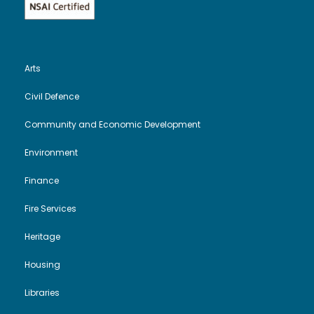
Arts
Civil Defence
Community and Economic Development
Environment
Finance
Fire Services
Heritage
Housing
Libraries