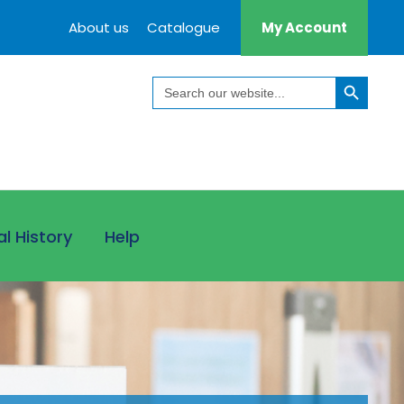
About us
Catalogue
My Account
Search Button
Search
for:
al History
Help