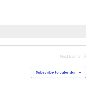
Next
Events
Subscribe to calendar