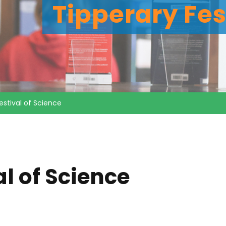
Tipperary Fes
estival of Science
al of Science