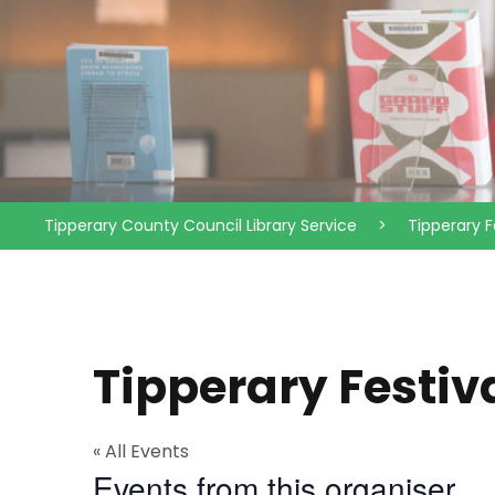
Tipperary County Council Library Service
>
Tipperary F
Tipperary Festiv
« All Events
Events from this organiser