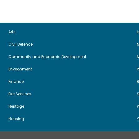
Arts
L
Civil Defence
M
Community and Economic Development
Environment
Finance
Fire Services
Heritage
W
Housing
Y