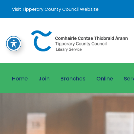
Visit Tipperary County Council Website
Home
Join
Branches
Online
Ser