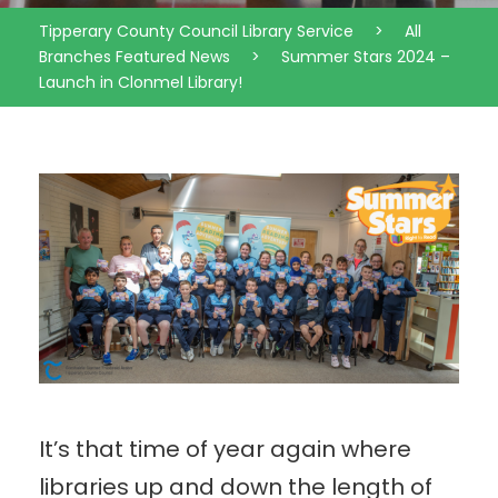
Tipperary County Council Library Service
>
All
Branches Featured News
>
Summer Stars 2024 –
Launch in Clonmel Library!
It’s that time of year again where
libraries up and down the length of