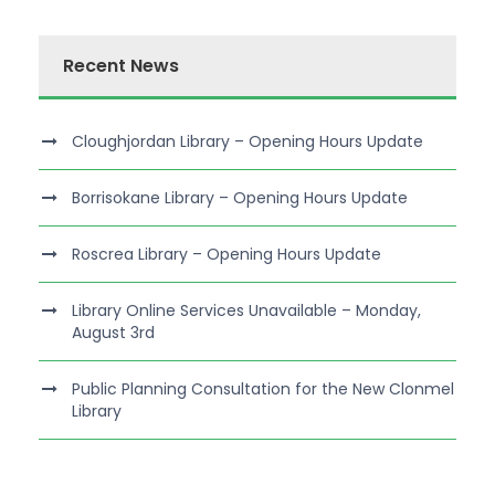
Recent News
Cloughjordan Library – Opening Hours Update
Borrisokane Library – Opening Hours Update
Roscrea Library – Opening Hours Update
Library Online Services Unavailable – Monday,
August 3rd
Public Planning Consultation for the New Clonmel
Library