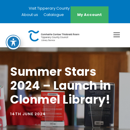
Visit Tipperary County Council Website
About us
Catalogue
My Account
Summer Stars
2024 – Launch in
Clonmel Library!
14TH JUNE 2024