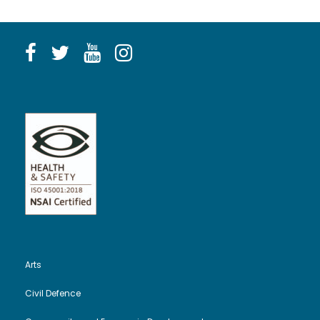
Arts
Civil Defence