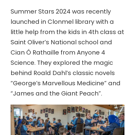
Summer Stars 2024 was recently
launched in Clonmel library with a
little help from the kids in 4th class at
Saint Oliver’s National school and
Cian Ó Rathaille from Anyone 4
Science. They explored the magic
behind Roald Dahl’s classic novels
“George’s Marvellous Medicine” and
“James and the Giant Peach”.