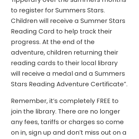
to register for Summers Stars.
Children will receive a Summer Stars
Reading Card to help track their
progress. At the end of the
adventure, children returning their
reading cards to their local library
will receive a medal and a Summers
Stars Reading Adventure Certificate”.
Remember, it’s completely FREE to
join the library. There are no longer
any fees, tariffs or charges so come
on in, sign up and don’t miss out on a