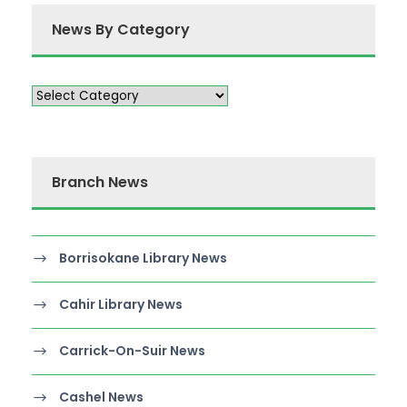
News By Category
Branch News
Borrisokane Library News
Cahir Library News
Carrick-On-Suir News
Cashel News