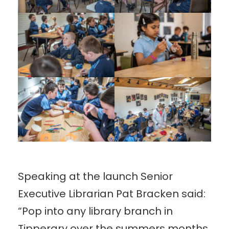
Speaking at the launch Senior
Executive Librarian Pat Bracken said:
“Pop into any library branch in
Tipperary over the summers months