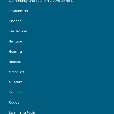
Community and Economic Development
Environment
Finance
Fire Services
Heritage
Housing
Libraries
Motor Tax
Museum
Planning
Roads
Swimming Pools