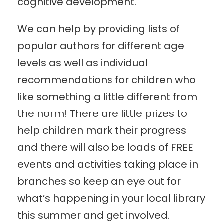
cognitive development.
We can help by providing lists of
popular authors for different age
levels as well as individual
recommendations for children who
like something a little different from
the norm! There are little prizes to
help children mark their progress
and there will also be loads of FREE
events and activities taking place in
branches so keep an eye out for
what’s happening in your local library
this summer and get involved.