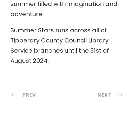
summer filled with imagination and
adventure!
Summer Stars runs across all of
Tipperary County Council Library
Service branches until the 31st of
August 2024.
PREV
NEXT