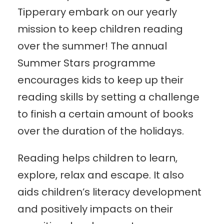
Tipperary embark on our yearly
mission to keep children reading
over the summer! The annual
Summer Stars programme
encourages kids to keep up their
reading skills by setting a challenge
to finish a certain amount of books
over the duration of the holidays.
Reading helps children to learn,
explore, relax and escape. It also
aids children’s literacy development
and positively impacts on their