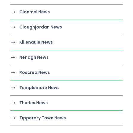
Clonmel News
Cloughjordan News
Killenaule News
Nenagh News
Roscrea News
Templemore News
Thurles News
Tipperary Town News