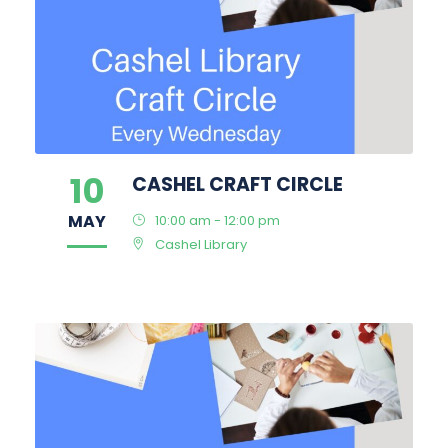
10
CASHEL CRAFT CIRCLE
MAY
10:00 am - 12:00 pm
Cashel Library