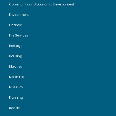
Community and Economic Development
Environment
Finance
Fire Services
Heritage
Housing
Libraries
Motor Tax
Museum
Planning
Roads