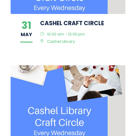
31
CASHEL CRAFT CIRCLE
MAY
10:00 am - 12:00 pm
Cashel Library