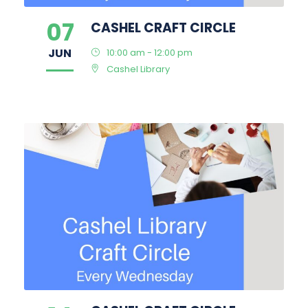
07
CASHEL CRAFT CIRCLE
JUN
10:00 am - 12:00 pm
Cashel Library