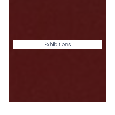
Exhibitions