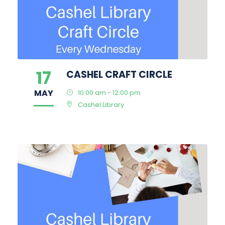
17
CASHEL CRAFT CIRCLE
MAY
10:00 am - 12:00 pm
Cashel Library