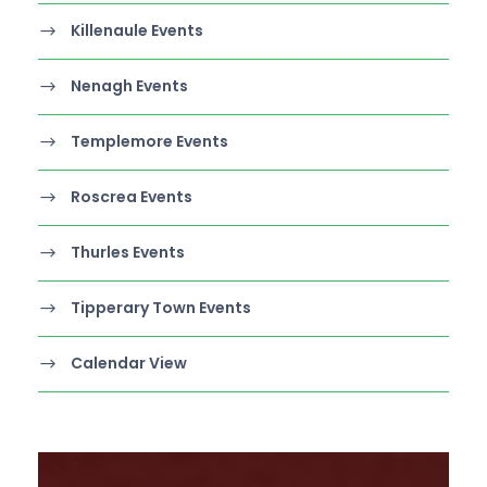
Killenaule Events
Nenagh Events
Templemore Events
Roscrea Events
Thurles Events
Tipperary Town Events
Calendar View