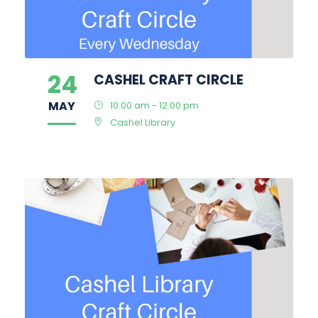
24
CASHEL CRAFT CIRCLE
MAY
10:00 am - 12:00 pm
Cashel Library