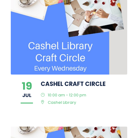
19
CASHEL CRAFT CIRCLE
JUL
10:00 am - 12:00 pm
Cashel Library