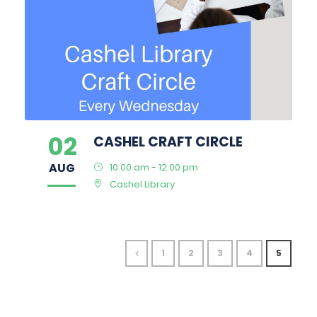
02
CASHEL CRAFT CIRCLE
AUG
10:00 am - 12:00 pm
Cashel Library
1
2
3
4
5