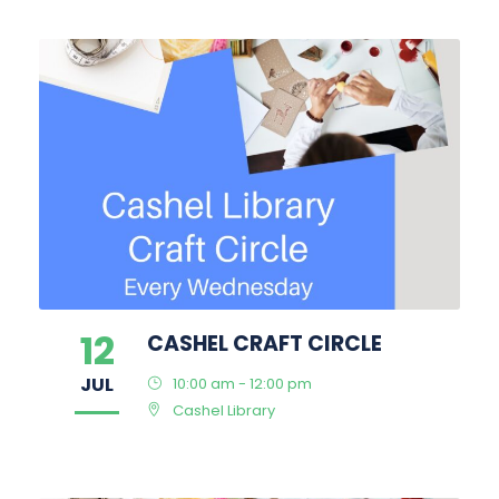
12
CASHEL CRAFT CIRCLE
JUL
10:00 am - 12:00 pm
Cashel Library