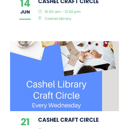
14
CASHEL CRAFT CIRCLE
JUN
10:00 am - 12:00 pm
Cashel Library
21
CASHEL CRAFT CIRCLE