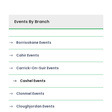
Events By Branch
Borrisokane Events
Cahir Events
Carrick-On-Suir Events
Cashel Events
Clonmel Events
Cloughjordan Events