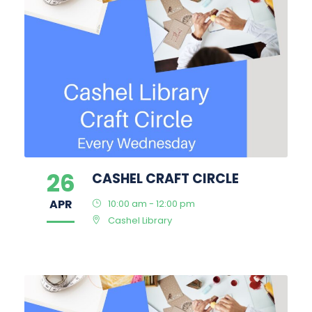
26
CASHEL CRAFT CIRCLE
APR
10:00 am - 12:00 pm
Cashel Library