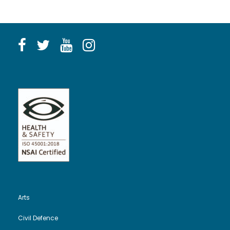
Arts
Civil Defence