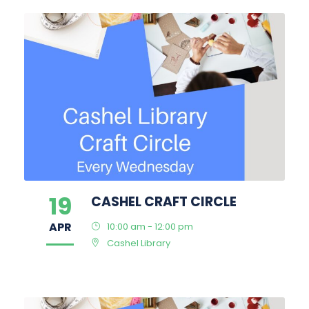
19
CASHEL CRAFT CIRCLE
APR
10:00 am - 12:00 pm
Cashel Library