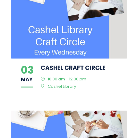
03
CASHEL CRAFT CIRCLE
MAY
10:00 am - 12:00 pm
Cashel Library