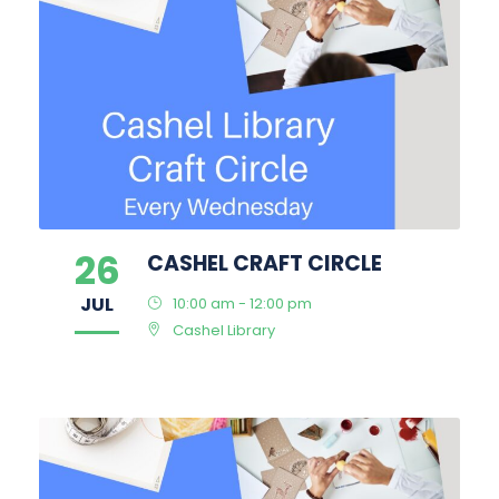
26
CASHEL CRAFT CIRCLE
JUL
10:00 am - 12:00 pm
Cashel Library