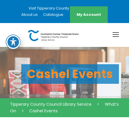
Visit Tipperary County Council Website
About us
Catalogue
My Account
Cashel Events
Tipperary County Council Library Service
>
What’s
On
>
Cashel Events