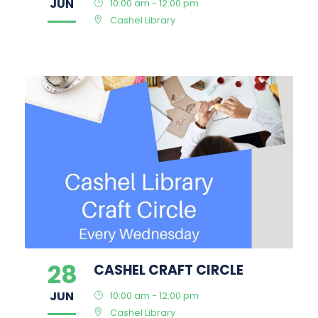
JUN
10:00 am - 12:00 pm
Cashel Library
28
CASHEL CRAFT CIRCLE
JUN
10:00 am - 12:00 pm
Cashel Library