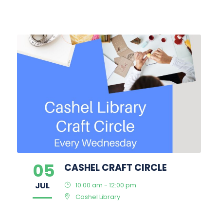
05
CASHEL CRAFT CIRCLE
JUL
10:00 am - 12:00 pm
Cashel Library