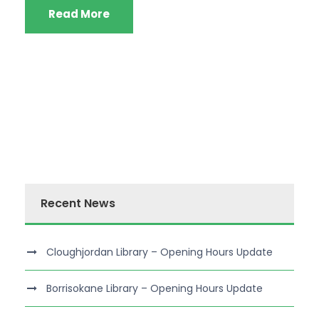
Read More
Recent News
Cloughjordan Library – Opening Hours Update
Borrisokane Library – Opening Hours Update