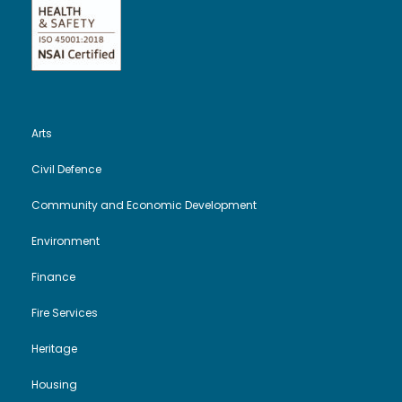
Arts
Civil Defence
Community and Economic Development
Environment
Finance
Fire Services
Heritage
Housing