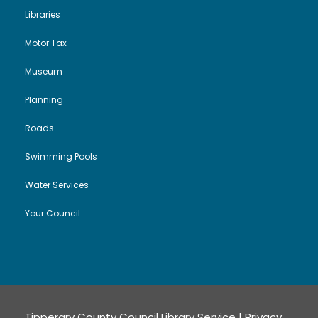
Libraries
Motor Tax
Museum
Planning
Roads
Swimming Pools
Water Services
Your Council
Tipperary County Council Library Service |
Privacy