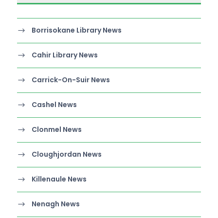
Borrisokane Library News
Cahir Library News
Carrick-On-Suir News
Cashel News
Clonmel News
Cloughjordan News
Killenaule News
Nenagh News