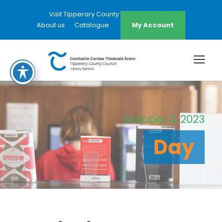
Visit Tipperary County Council Website
About us
Catalogue
My Account
October 3, 2023
Day