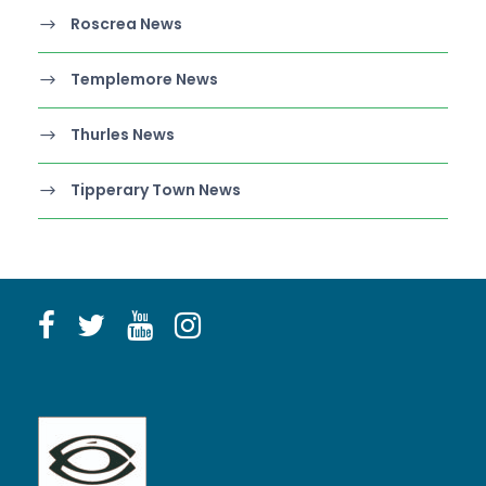
Roscrea News
Templemore News
Thurles News
Tipperary Town News