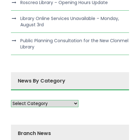
Roscrea Library – Opening Hours Update
Library Online Services Unavailable – Monday,
August 3rd
Public Planning Consultation for the New Clonmel
Library
News By Category
Branch News