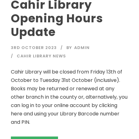
Cahir Library
Opening Hours
Update
3RD OCTOBER 2023
BY
ADMIN
CAHIR LIBRARY NEWS
Cahir Library will be closed from Friday 13th of
October to Tuesday 31st October (inclusive).
Books may be returned or renewed at any
other branch in the county or, alternatively, you
can log in to your online account by clicking
here and using your Library Barcode number
and PIN.