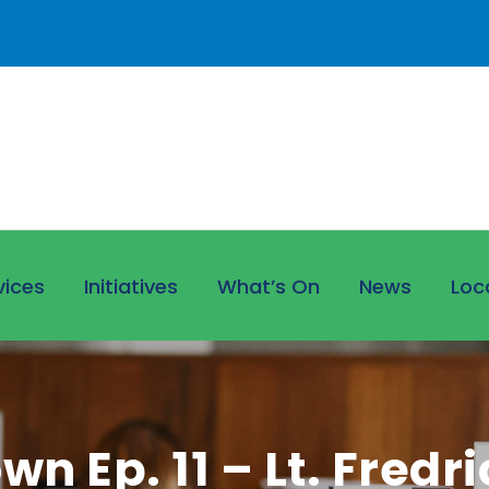
vices
Initiatives
What’s On
News
Loc
n Ep. 11 – Lt. Fredr