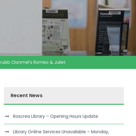
 Grubb Clonmel’s Romeo & Juliet
Recent News
Roscrea Library – Opening Hours Update
Library Online Services Unavailable – Monday,