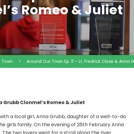
’s Romeo & Juliet
r Town
>
Around Our Town Ep. 11 – Lt. Fredrick Close & Anna
nna Grubb Clonmel’s Romeo & Juliet
e with a local girl, Anna Grubb, daughter of a well-to-do
e girls family. On the evening of 26th February Anna
The two lovers went for a stroll along the river