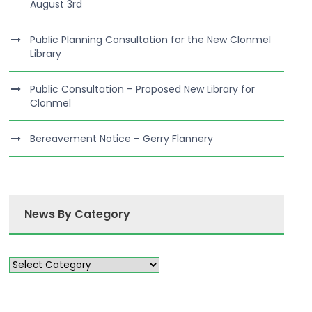
August 3rd
Public Planning Consultation for the New Clonmel
Library
Public Consultation – Proposed New Library for
Clonmel
Bereavement Notice – Gerry Flannery
News By Category