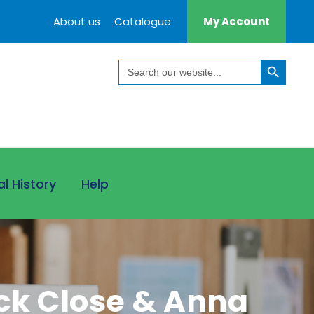
About us
Catalogue
My Account
Search Button
Search
for:
al History
Help
ick Close & Anna