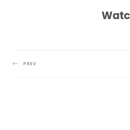
Watc
PREV