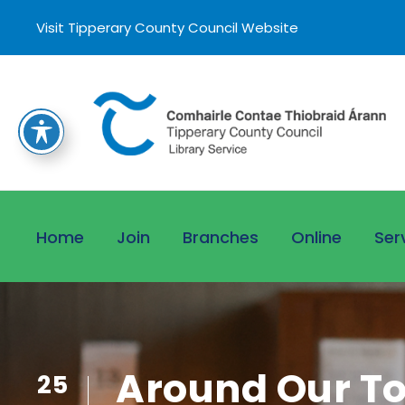
Visit Tipperary County Council Website
Home
Join
Branches
Online
Ser
Around Our Tow
25