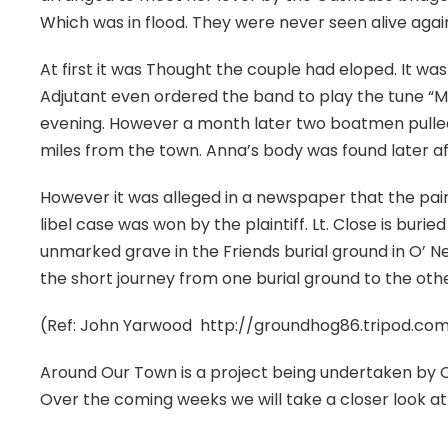
Which was in flood. They were never seen alive agai
At first it was Thought the couple had eloped. It was 
Adjutant even ordered the band to play the tune “M
evening. However a month later two boatmen pulled t
miles from the town. Anna’s body was found later af
However it was alleged in a newspaper that the pair
libel case was won by the plaintiff. Lt. Close is burie
unmarked grave in the Friends burial ground in O’ Neil
the short journey from one burial ground to the other 
(Ref: John Yarwood http://groundhog86.tripod.c
Around Our Town is a project being undertaken by 
Over the coming weeks we will take a closer look at 