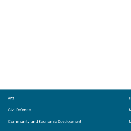
Arts
L
Civil Defence
M
Community and Economic Development