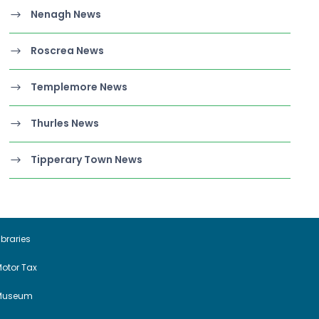
Nenagh News
Roscrea News
Templemore News
Thurles News
Tipperary Town News
ibraries
otor Tax
Museum