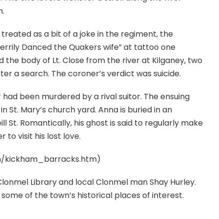
n.
treated as a bit of a joke in the regiment, the
errily Danced the Quakers wife” at tattoo one
he body of Lt. Close from the river at Kilganey, two
ter a search. The coroner’s verdict was suicide.
 had been murdered by a rival suitor. The ensuing
d in St. Mary’s church yard. Anna is buried in an
l St. Romantically, his ghost is said to regularly make
to visit his lost love.
om/kickham_barracks.htm)
Clonmel Library and local Clonmel man Shay Hurley.
some of the town’s historical places of interest.