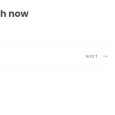
h now
NEXT