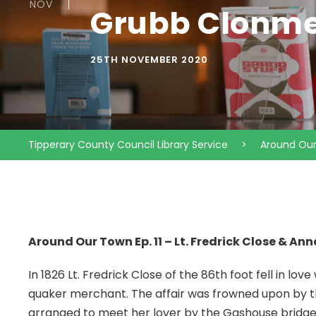
NOV
Grubb Clonmel
25TH NOVEMBER 2020
Tipperary County Council Library Service
>
Around Ou
Around Our Town Ep. 11 – Lt. Fredrick Close & A
In 1826 Lt. Fredrick Close of the 86th foot fell in lov
quaker merchant. The affair was frowned upon by th
arranged to meet her lover by the Gashouse bridge. 