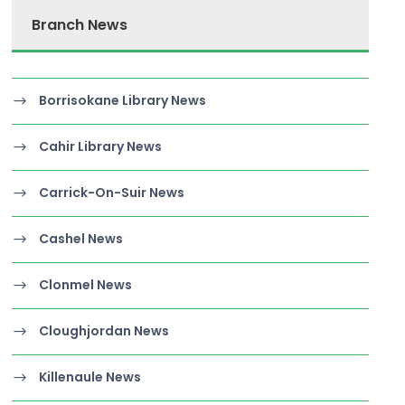
Branch News
Borrisokane Library News
Cahir Library News
Carrick-On-Suir News
Cashel News
Clonmel News
Cloughjordan News
Killenaule News