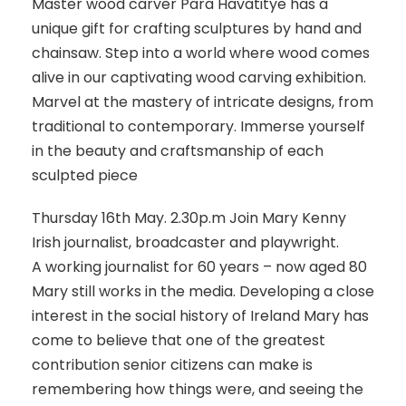
Master wood carver Para Havatitye has a
unique gift for crafting sculptures by hand and
chainsaw. Step into a world where wood comes
alive in our captivating wood carving exhibition.
Marvel at the mastery of intricate designs, from
traditional to contemporary. Immerse yourself
in the beauty and craftsmanship of each
sculpted piece
Thursday 16th May. 2.30p.m Join Mary Kenny
Irish journalist, broadcaster and playwright.
A working journalist for 60 years – now aged 80
Mary still works in the media. Developing a close
interest in the social history of Ireland Mary has
come to believe that one of the greatest
contribution senior citizens can make is
remembering how things were, and seeing the