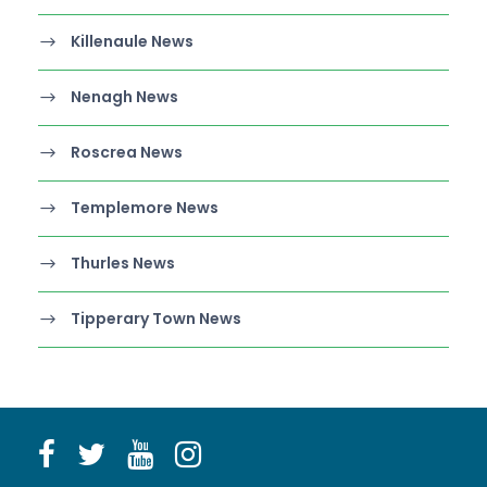
Killenaule News
Nenagh News
Roscrea News
Templemore News
Thurles News
Tipperary Town News