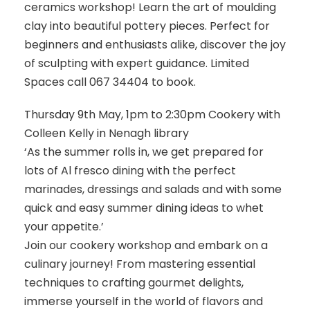
ceramics workshop! Learn the art of moulding
clay into beautiful pottery pieces. Perfect for
beginners and enthusiasts alike, discover the joy
of sculpting with expert guidance. Limited
Spaces call 067 34404 to book.
Thursday 9th May, 1pm to 2:30pm Cookery with
Colleen Kelly in Nenagh library
‘As the summer rolls in, we get prepared for
lots of Al fresco dining with the perfect
marinades, dressings and salads and with some
quick and easy summer dining ideas to whet
your appetite.’
Join our cookery workshop and embark on a
culinary journey! From mastering essential
techniques to crafting gourmet delights,
immerse yourself in the world of flavors and