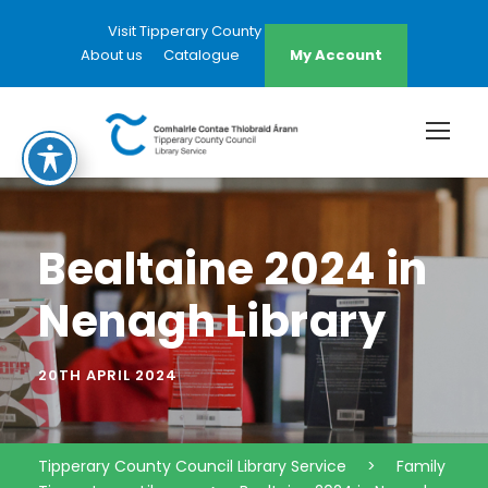
Visit Tipperary County Council Website
About us
Catalogue
My Account
Bealtaine 2024 in
Nenagh Library
20TH APRIL 2024
Tipperary County Council Library Service
>
Family