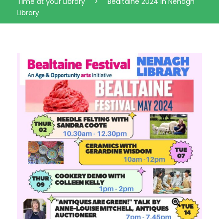
Time at your Library
>
Bealtaine 2024 in Nenagh
Library