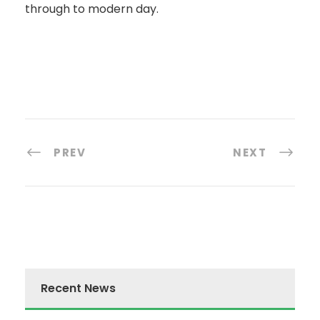
through to modern day.
PREV
NEXT
Recent News