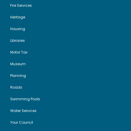
Fire Services
Heritage
Housing
Libraries
Motor Tax
Museum
Planning
Roads
Swimming Pools
Water Services
Your Council