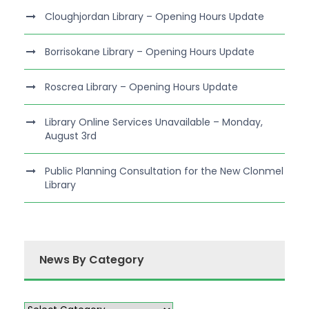
Cloughjordan Library – Opening Hours Update
Borrisokane Library – Opening Hours Update
Roscrea Library – Opening Hours Update
Library Online Services Unavailable – Monday,
August 3rd
Public Planning Consultation for the New Clonmel
Library
News By Category