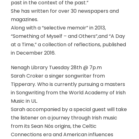
past in the context of the past.”
She has written for over 30 newspapers and
magazines.
Along with a “selective memoir” in 2013,
“Something of Myself – and Others”,and “A Day
at a Time,” a collection of reflections, published
in December 2016.
Nenagh Library Tuesday 28th @ 7p.m
Sarah Croker a singer songwriter from
Tipperary. Who is currently pursuing a masters
in Songwriting from the World Academy of Irish
Music in UL.
Sarah accompanied by a special guest will take
the listener on a journey through Irish music
from its Sean Nós origins, the Celtic
Connections era and American influences