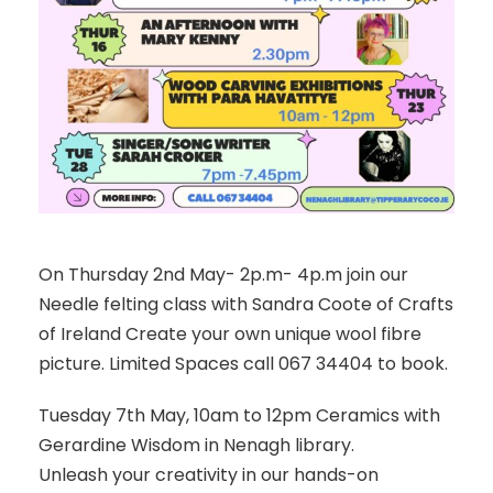
On Thursday 2nd May- 2p.m- 4p.m join our
Needle felting class with Sandra Coote of Crafts
of Ireland Create your own unique wool fibre
picture. Limited Spaces call 067 34404 to book.
Tuesday 7th May, 10am to 12pm Ceramics with
Gerardine Wisdom in Nenagh library.
Unleash your creativity in our hands-on