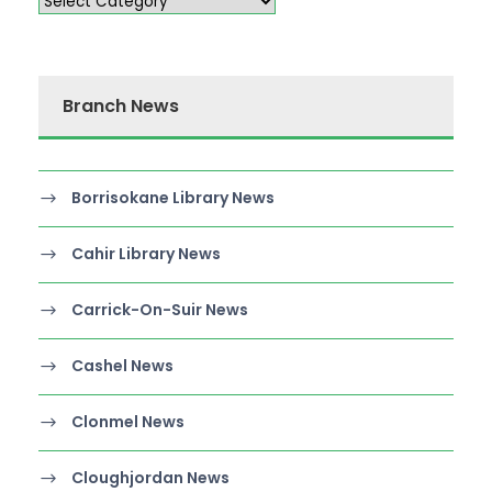
Branch News
Borrisokane Library News
Cahir Library News
Carrick-On-Suir News
Cashel News
Clonmel News
Cloughjordan News