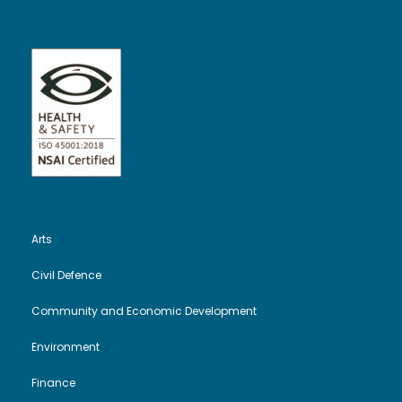
Arts
Civil Defence
Community and Economic Development
Environment
Finance