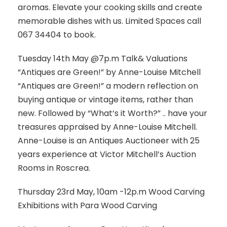
aromas. Elevate your cooking skills and create
memorable dishes with us. Limited Spaces call
067 34404 to book.
Tuesday 14th May @7p.m Talk& Valuations
“Antiques are Green!” by Anne-Louise Mitchell
“Antiques are Green!” a modern reflection on
buying antique or vintage items, rather than
new. Followed by “What’s it Worth?” .. have your
treasures appraised by Anne-Louise Mitchell.
Anne-Louise is an Antiques Auctioneer with 25
years experience at Victor Mitchell’s Auction
Rooms in Roscrea.
Thursday 23rd May, 10am -12p.m Wood Carving
Exhibitions with Para Wood Carving