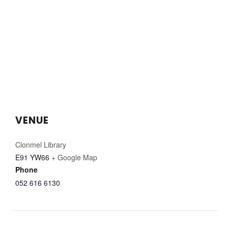
VENUE
Clonmel Library
E91 YW66
+ Google Map
Phone
052 616 6130