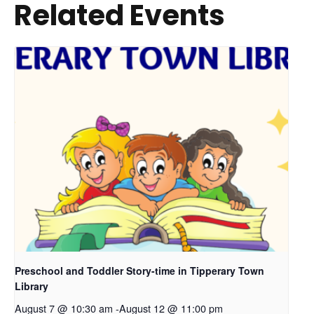
Related Events
Preschool and Toddler Story-time in Tipperary Town
Library
August 7 @ 10:30 am
-
August 12 @ 11:00 pm