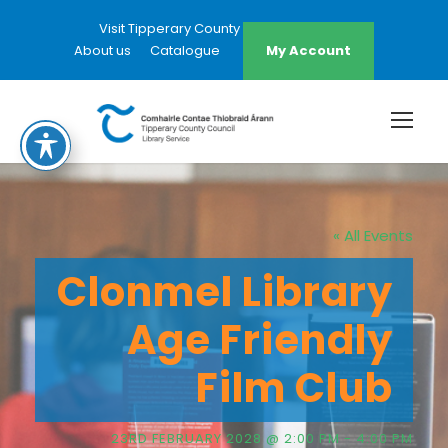
Visit Tipperary County Council Website
About us
Catalogue
My Account
« All Events
Clonmel Library
Age Friendly
Film Club
23RD FEBRUARY 2028 @ 2:00 PM
-
4:00 PM