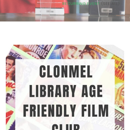
RECURRING EVENT
(SEE ALL)