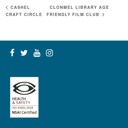
CLONMEL LIBRARY AGE
CASHEL
CRAFT CIRCLE
FRIENDLY FILM CLUB