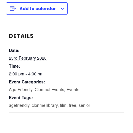
Add to calendar
DETAILS
Date:
23rd February 2028
Time:
2:00 pm - 4:00 pm
Event Categories:
Age Friendly
,
Clonmel Events
,
Events
Event Tags:
agefriendly
,
clonmellibrary
,
film
,
free
,
senior