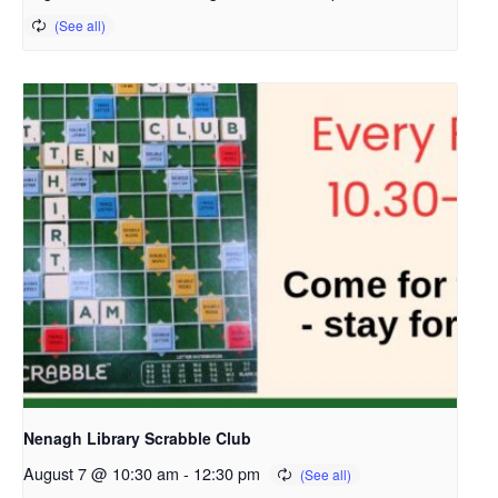
Nenagh Library Scrabble Club
August 7 @ 10:30 am
-
12:30 pm