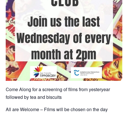
Come Along for a screening of films from yesteryear
followed by tea and biscuits
All are Welcome – Films will be chosen on the day