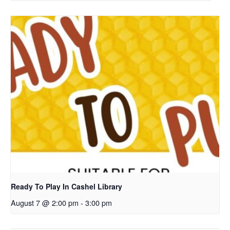
Ready To Play In Cashel Library
August 7 @ 2:00 pm
-
3:00 pm