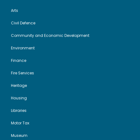
Arts
Civil Defence
Community and Economic Development
Environment
Finance
Fire Services
Heritage
Housing
Libraries
Motor Tax
Museum