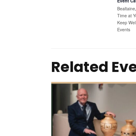
Event Ca
Bealtaine
Time at Y
Keep Wel
Events
Related Ev