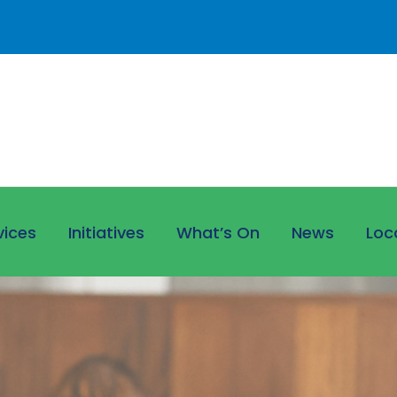
vices
Initiatives
What’s On
News
Loc