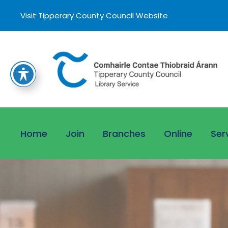
Visit Tipperary County Council Website
Home
Join
Branches
Online
Ser