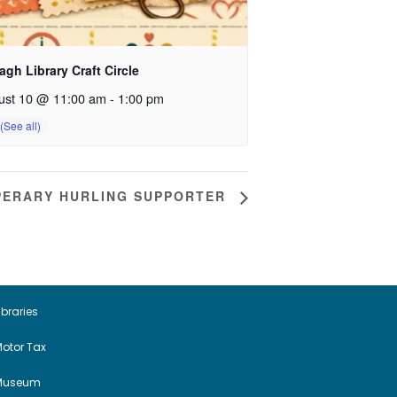
gh Library Craft Circle
ust 10 @ 11:00 am
-
1:00 pm
IPPERARY HURLING SUPPORTER
ibraries
otor Tax
Museum