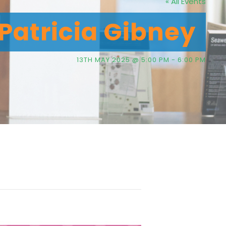
« All Events
 Patricia Gibney
13TH MAY 2025 @ 5:00 PM
-
6:00 PM