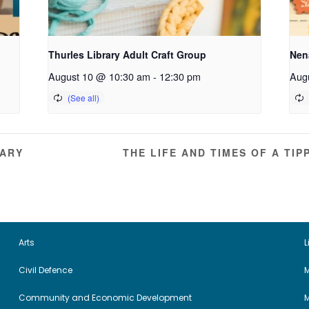
Thurles Library Adult Craft Group
Nena
August 10 @ 10:30 am
-
12:30 pm
Aug
RARY
THE LIFE AND TIMES OF A T
Arts
L
Civil Defence
M
Community and Economic Development