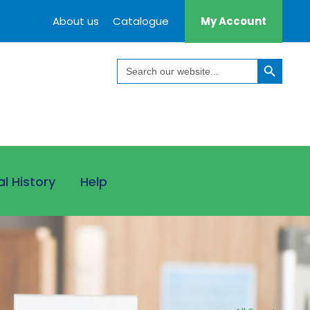
About us
Catalogue
My Account
Search Button
Search
for:
al History
Help