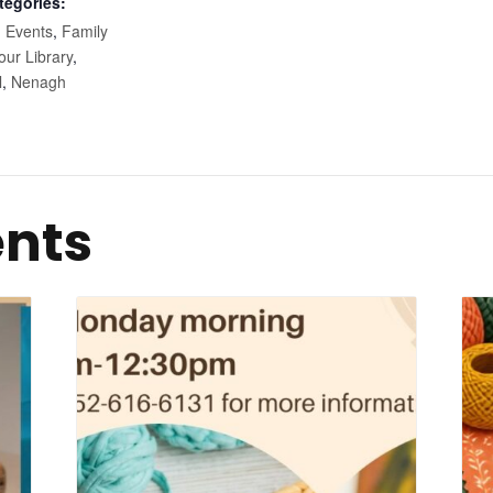
tegories:
,
Events
,
Family
our Library
,
l
,
Nenagh
ents