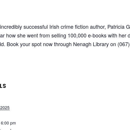
ncredibly successful Irish crime fiction author, Patricia
r how she went from selling 100,000 e-books with her d
old. Book your spot now through Nenagh Library on (067)
LS
 2025
 6:00 pm