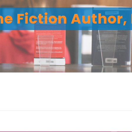
me Fiction Author,