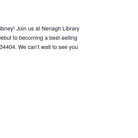
 Gibney! Join us at Nenagh Library
ebut to becoming a best-selling
34404. We can’t wait to see you