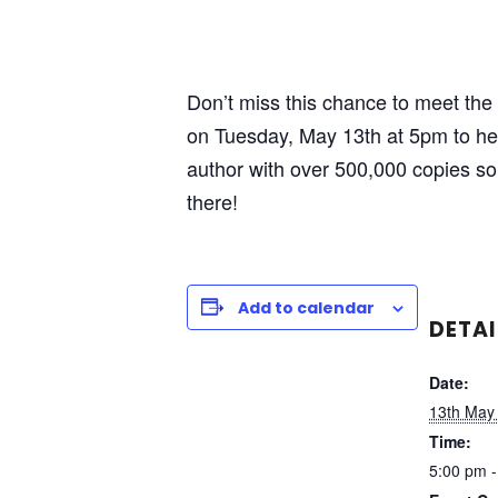
Don’t miss this chance to meet the i
on Tuesday, May 13th at 5pm to hea
author with over 500,000 copies s
there!
Add to calendar
DETAI
Date:
13th May
Time:
5:00 pm -