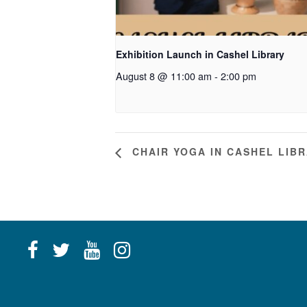
Exhibition Launch in Cashel Library
August 8 @ 11:00 am
-
2:00 pm
CHAIR YOGA IN CASHEL LIB