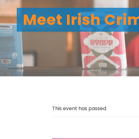
Meet Irish Cri
This event has passed.