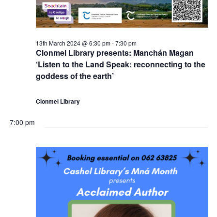
13th March 2024 @ 6:30 pm
-
7:30 pm
Clonmel Library presents: Manchán Magan
‘Listen to the Land Speak: reconnecting to the
goddess of the earth’
Clonmel Library
7:00 pm