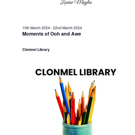
a
3
c
v
t
h
i
h
a
10th March 2024
-
22nd March 2024
Moments of Ooh and Awe
g
M
n
a
Clonmel Library
a
d
t
r
V
i
c
i
o
h
e
n
2
w
0
s