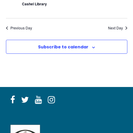
Cashel Library
Previous Day
Next Day
Subscribe to calendar