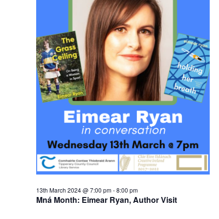
13th March 2024 @ 7:00 pm
-
8:00 pm
Mná Month: Eimear Ryan, Author Visit