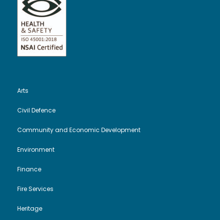
Arts
Civil Defence
Community and Economic Development
Environment
Finance
Fire Services
Heritage