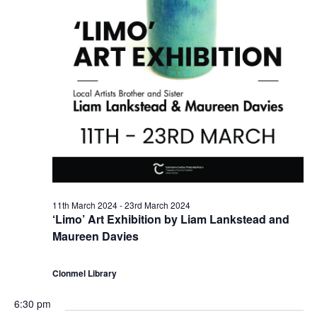
2
N
4
a
v
i
g
a
11th March 2024
-
23rd March 2024
‘Limo’ Art Exhibition by Liam Lankstead and
t
Maureen Davies
i
Clonmel Library
o
6:30 pm