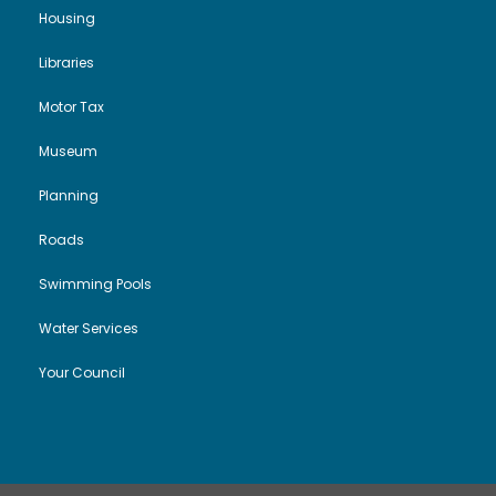
Housing
Libraries
Motor Tax
Museum
Planning
Roads
Swimming Pools
Water Services
Your Council