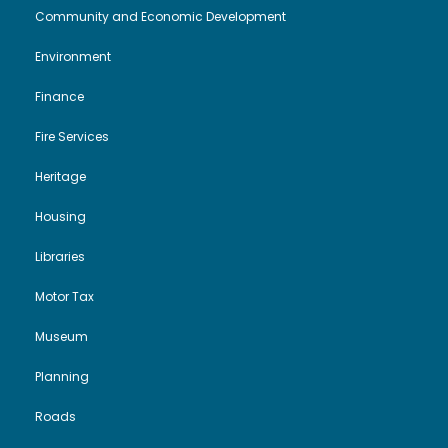
Community and Economic Development
N
Environment
a
Finance
v
Fire Services
i
Heritage
Housing
g
Libraries
a
Motor Tax
t
Museum
i
Planning
o
Roads