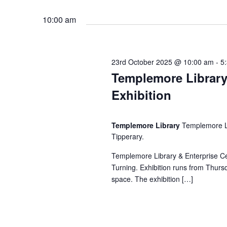
E
3
h
v
10:00 am
e
r
a
n
t
23rd October 2025 @ 10:00 am
-
5
n
d
s
Templemore Library
b
Exhibition
d
y
O
K
V
e
Templemore Library
Templemore Li
c
Tipperary.
y
w
i
Templemore Library & Enterprise C
t
o
Turning. Exhibition runs from Thursd
r
space. The exhibition […]
e
o
d
.
w