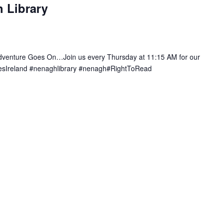
 Library
e
c
u
r
r
Adventure Goes On…Join us every Thursday at 11:15 AM for our
i
ariesIreland #nenaghlibrary #nenagh#RightToRead
n
g