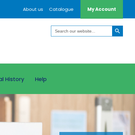
About us
Catalogue
My Account
Search Button
Search
for:
al History
Help