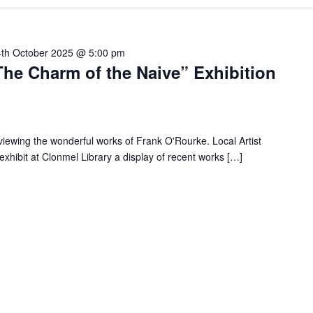
4th October 2025 @ 5:00 pm
he Charm of the Naive” Exhibition
 viewing the wonderful works of Frank O'Rourke. Local Artist
xhibit at Clonmel Library a display of recent works […]