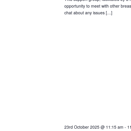
opportunity to meet with other brea
i
chat about any issues […]
o
n
23rd October 2025 @ 11:15 am
-
1