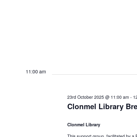
b
s
e
N
r
a
2
v
11:00 am
0
i
2
g
23rd October 2025 @ 11:00 am
-
1
Clonmel Library Br
5
a
Clonmel Library
t
This support group, facilitated by a