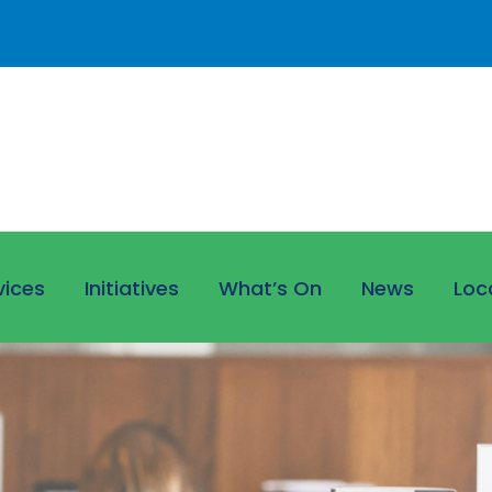
vices
Initiatives
What’s On
News
Loc