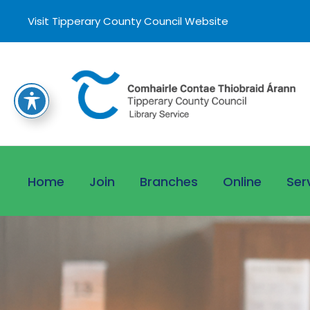
Visit Tipperary County Council Website
Home
Join
Branches
Online
Ser