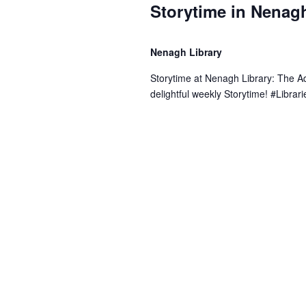
Storytime in Nenagh
Nenagh Library
Storytime at Nenagh Library: The 
delightful weekly Storytime! #Libr