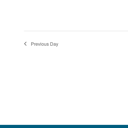
Previous Day