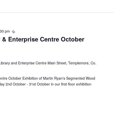
:30 pm
R
 & Enterprise Centre October
e
c
u
r
r
brary and Enterprise Centre Main Street, Templemore, Co.
i
n
g
entre October Exhibition of Martin Ryan's Segmented Wood
ay 2nd October - 31st October in our first floor exhibition