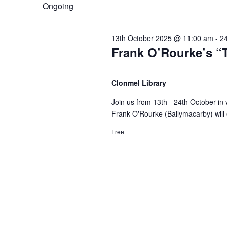
e
n
Ongoing
e
n
l
y
e
t
w
13th October 2025 @ 11:00 am
-
2
t
c
Frank O’Rourke’s “T
o
t
s
r
d
s
d
Clonmel Library
a
S
.
t
Join us from 13th - 24th October in
f
S
e
Frank O'Rourke (Ballymacarby) will e
e
e
.
a
Free
o
r
a
c
r
h
r
f
2
o
c
r