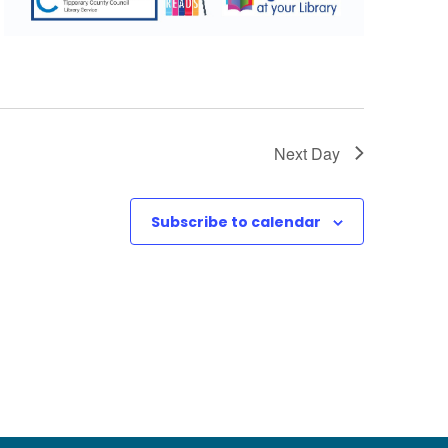
Next Day
Subscribe to calendar