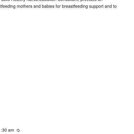
i
stfeeding mothers and babies for breastfeeding support and to
n
g
1:30 am
R