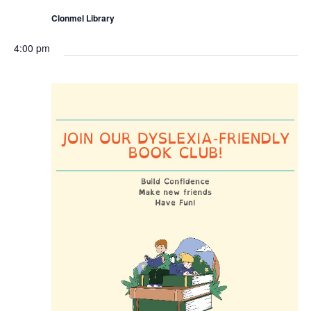
Clonmel Library
4:00 pm