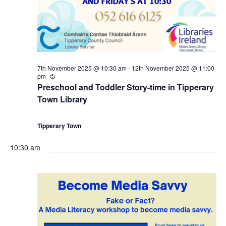
a
0
c
v
t
h
i
h
a
g
7th November 2025 @ 10:30 am
-
12th November 2025 @ 11:00
N
n
pm
R
a
e
Preschool and Toddler Story-time in Tipperary
c
o
d
Town Library
u
t
r
r
v
V
i
i
Tipperary Town
n
g
e
i
o
10:30 am
m
e
n
b
w
e
s