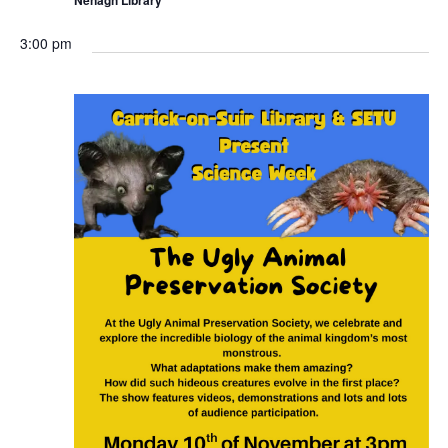
r
i
n
3:00 pm
g