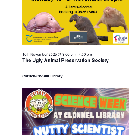
10th November 2025 @ 3:00 pm
-
4:00 pm
The Ugly Animal Preservation Society
Carrick-On-Suir Library