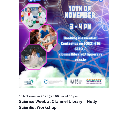
10th November 2025 @ 3:00 pm
-
4:00 pm
Science Week at Clonmel Library – Nutty
Scientist Workshop