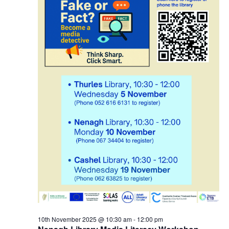
r
N
2
a
0
v
2
i
5
g
a
t
i
o
10th November 2025 @ 10:30 am
-
12:00 pm