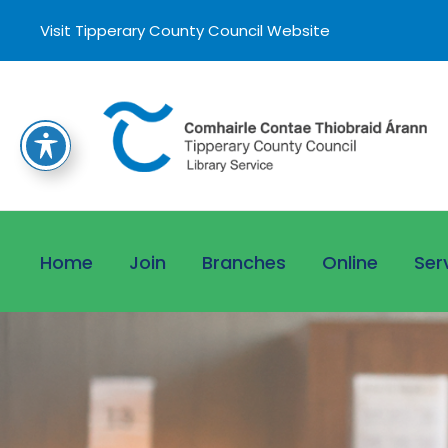
Visit Tipperary County Council Website
Home
Join
Branches
Online
Ser