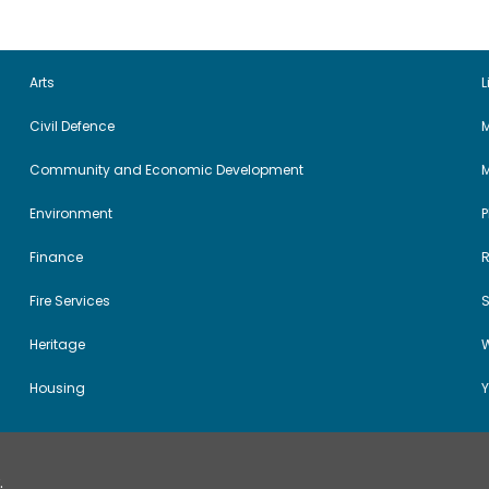
Arts
L
Civil Defence
M
Community and Economic Development
Environment
Finance
Fire Services
Heritage
W
Housing
Y
.