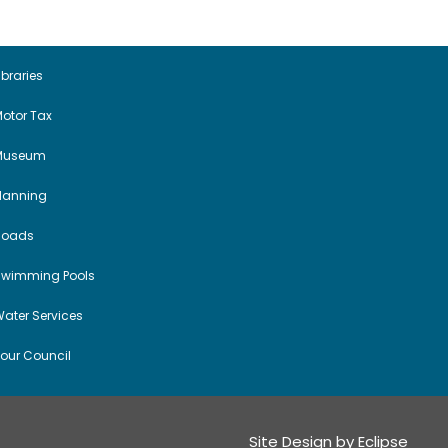
a
v
i
ibraries
otor Tax
g
Museum
a
Planning
t
Roads
i
Swimming Pools
o
ater Services
n
our Council
Site Design by
Eclipse