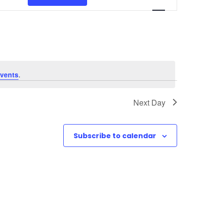
v
e
n
t
vents
.
V
Next Day
i
e
Subscribe to calendar
w
s
N