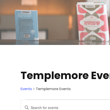
Templemore Eve
Events
Templemore Events
E
E
E