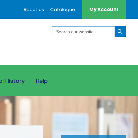
About us
Catalogue
My Account
Search Button
Search
for:
al History
Help