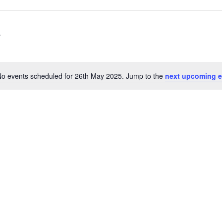
o events scheduled for 26th May 2025. Jump to the
next upcoming e
N
o
t
i
c
e