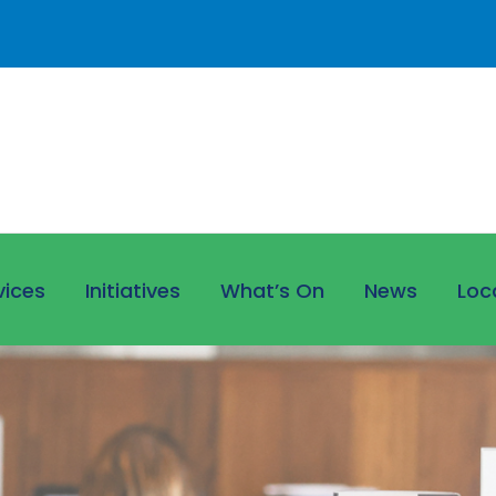
vices
Initiatives
What’s On
News
Loc