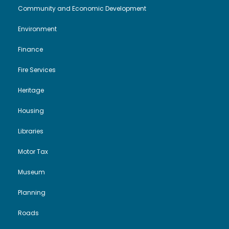
Community and Economic Development
i
o
2
Environment
e
n
5
Finance
w
Fire Services
s
Heritage
N
Housing
Libraries
a
Motor Tax
v
Museum
i
Planning
g
Roads