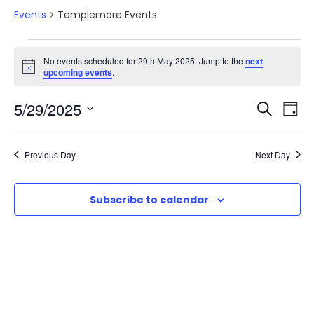
Events
Templemore Events
E
No events scheduled for 29th May 2025. Jump to the
next
N
upcoming events
.
v
o
t
E
E
5/29/2025
i
S
e
D
c
e
e
S
v
a
v
a
n
e
y
Previous Day
Next Day
r
e
l
e
t
c
e
n
h
Subscribe to calendar
n
c
s
t
t
t
d
f
V
a
s
o
t
i
e