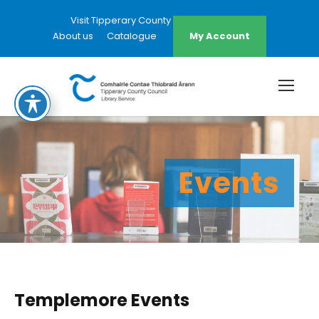
Visit Tipperary County Council Website
About us
Catalogue
My Account
Events
Templemore Events