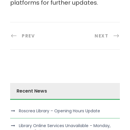
platforms for further updates.
PREV
NEXT
Recent News
Roscrea Library – Opening Hours Update
Library Online Services Unavailable – Monday,