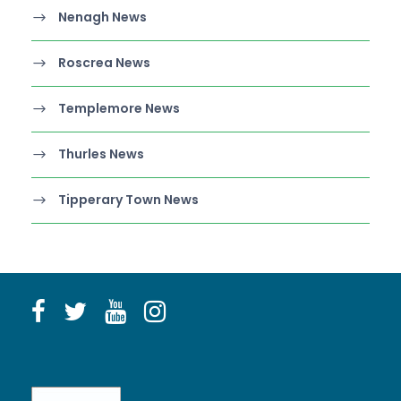
Nenagh News
Roscrea News
Templemore News
Thurles News
Tipperary Town News