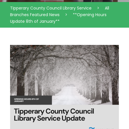
Tipperary County Council Library Service
>
All
Branches Featured News
>
**Opening Hours
Update 8th of January**