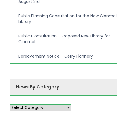
August 3rd
Public Planning Consultation for the New Clonmel
Library
Public Consultation – Proposed New Library for
Clonmel
Bereavement Notice – Gerry Flannery
News By Category