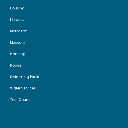
Housing
Libraries
Motor Tax
Museum
Planning
Roads
Swimming Pools
Water Services
Your Council