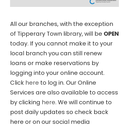
All our branches, with the exception
of Tipperary Town library, will be
OPEN
today. If you cannot make it to your
local branch you can still renew
loans or make reservations by
logging into your online account.
Click
here
to log in. Our Online
Services are also available to access
by clicking
here
. We will continue to
post daily updates so check back
here or on our social media