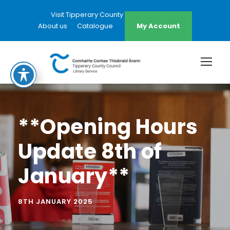
Visit Tipperary County Council Website
About us
Catalogue
My Account
**Opening Hours
Update 8th of
January**
8TH JANUARY 2025