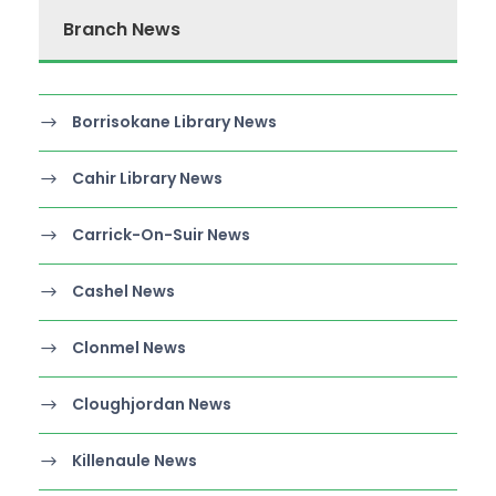
Branch News
Borrisokane Library News
Cahir Library News
Carrick-On-Suir News
Cashel News
Clonmel News
Cloughjordan News
Killenaule News