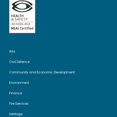
Arts
Civil Defence
Community and Economic Development
Environment
Finance
Fire Services
Heritage