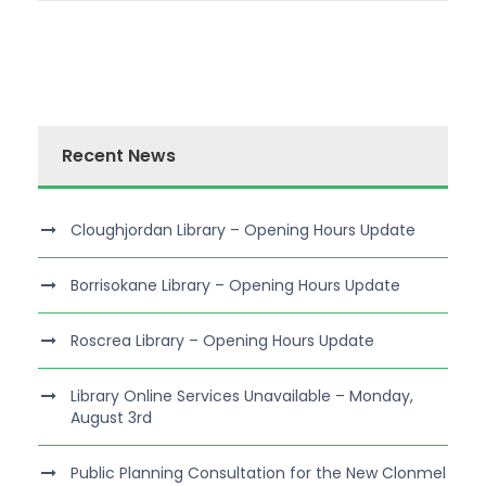
Recent News
Cloughjordan Library – Opening Hours Update
Borrisokane Library – Opening Hours Update
Roscrea Library – Opening Hours Update
Library Online Services Unavailable – Monday,
August 3rd
Public Planning Consultation for the New Clonmel