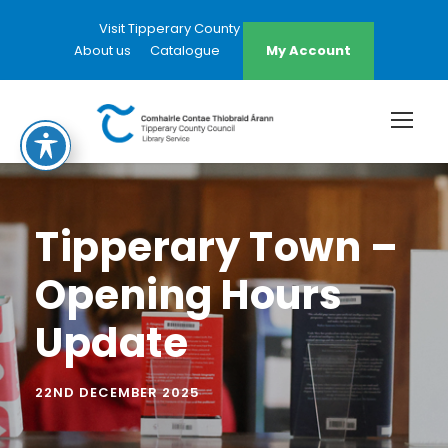
Visit Tipperary County Council Website
About us
Catalogue
My Account
Tipperary Town –
Opening Hours
Update
22ND DECEMBER 2025