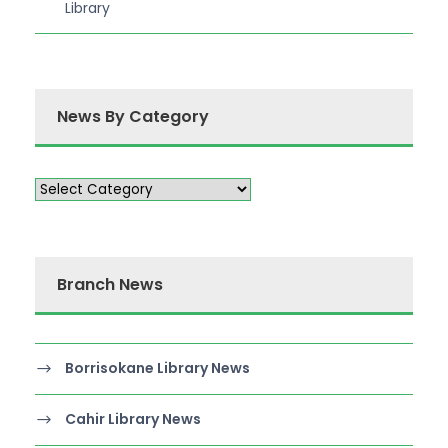
Library
News By Category
Branch News
Borrisokane Library News
Cahir Library News