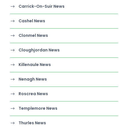
Carrick-On-Suir News
Cashel News
Clonmel News
Cloughjordan News
Killenaule News
Nenagh News
Roscrea News
Templemore News
Thurles News