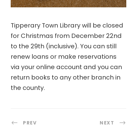
Tipperary Town Library will be closed
for Christmas from December 22nd
to the 29th (inclusive). You can still
renew loans or make reservations
via your online account and you can
return books to any other branch in
the county.
PREV
NEXT