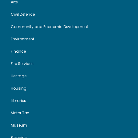
Arts
Civil Defence
Community and Economic Development
Environment
Finance
Fire Services
Heritage
Housing
Libraries
Motor Tax
Museum
Planning