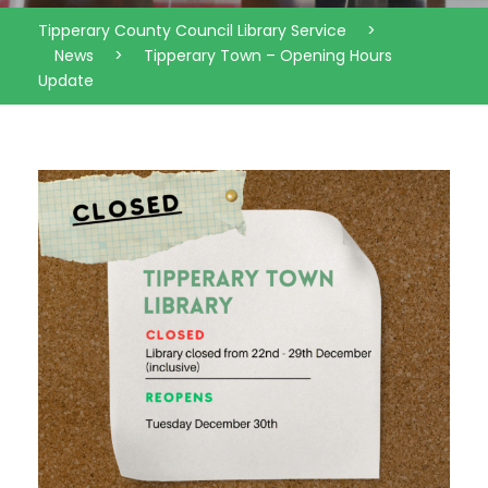
Tipperary County Council Library Service
>
News
>
Tipperary Town – Opening Hours
Update