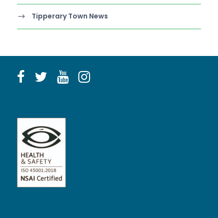
Tipperary Town News