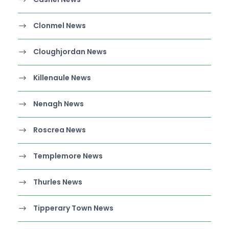
Clonmel News
Cloughjordan News
Killenaule News
Nenagh News
Roscrea News
Templemore News
Thurles News
Tipperary Town News