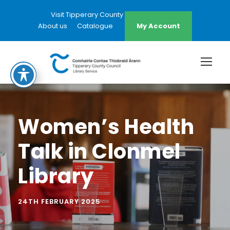
Visit Tipperary County Council Website
About us
Catalogue
My Account
Women’s Health
Talk in Clonmel
Library
24TH FEBRUARY 2025