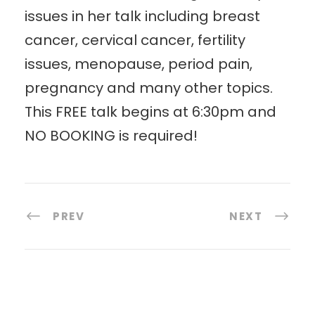
issues in her talk including breast
cancer, cervical cancer, fertility
issues, menopause, period pain,
pregnancy and many other topics.
This FREE talk begins at 6:30pm and
NO BOOKING is required!
PREV
NEXT