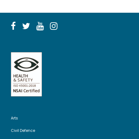
Arts
Civil Defence