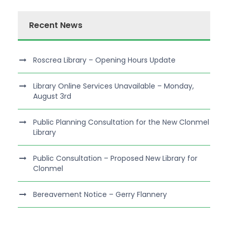
Recent News
Roscrea Library – Opening Hours Update
Library Online Services Unavailable – Monday,
August 3rd
Public Planning Consultation for the New Clonmel
Library
Public Consultation – Proposed New Library for
Clonmel
Bereavement Notice – Gerry Flannery