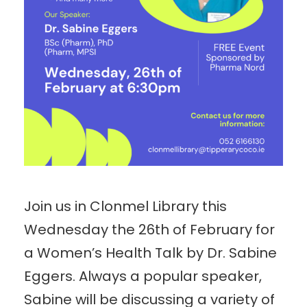
Join us in Clonmel Library this
Wednesday the 26th of February for
a Women’s Health Talk by Dr. Sabine
Eggers. Always a popular speaker,
Sabine will be discussing a variety of