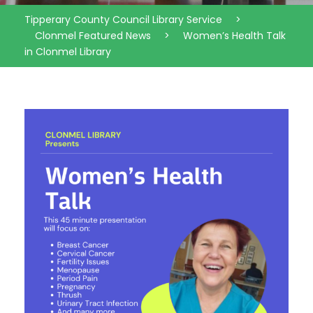
Tipperary County Council Library Service
>
Clonmel Featured News
>
Women’s Health Talk
in Clonmel Library