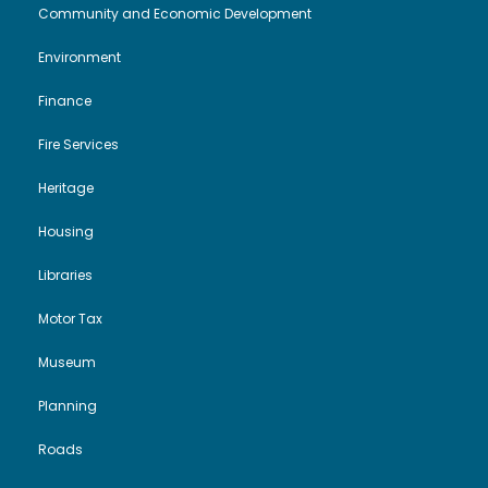
Community and Economic Development
Environment
Finance
Fire Services
Heritage
Housing
Libraries
Motor Tax
Museum
Planning
Roads