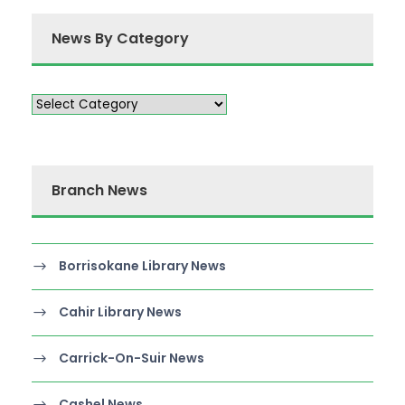
News By Category
Branch News
Borrisokane Library News
Cahir Library News
Carrick-On-Suir News
Cashel News