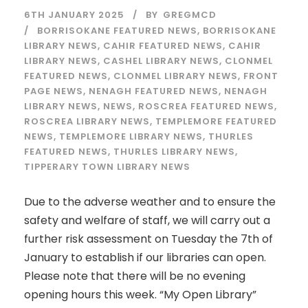
6TH JANUARY 2025
BY
GREGMCD
BORRISOKANE FEATURED NEWS
,
BORRISOKANE
LIBRARY NEWS
,
CAHIR FEATURED NEWS
,
CAHIR
LIBRARY NEWS
,
CASHEL LIBRARY NEWS
,
CLONMEL
FEATURED NEWS
,
CLONMEL LIBRARY NEWS
,
FRONT
PAGE NEWS
,
NENAGH FEATURED NEWS
,
NENAGH
LIBRARY NEWS
,
NEWS
,
ROSCREA FEATURED NEWS
,
ROSCREA LIBRARY NEWS
,
TEMPLEMORE FEATURED
NEWS
,
TEMPLEMORE LIBRARY NEWS
,
THURLES
FEATURED NEWS
,
THURLES LIBRARY NEWS
,
TIPPERARY TOWN LIBRARY NEWS
Due to the adverse weather and to ensure the
safety and welfare of staff, we will carry out a
further risk assessment on Tuesday the 7th of
January to establish if our libraries can open.
Please note that there will be no evening
opening hours this week. “My Open Library”