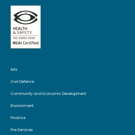
Arts
Civil Defence
Community and Economic Development
Environment
Finance
Fire Services