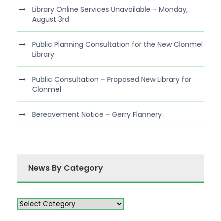
Library Online Services Unavailable – Monday,
August 3rd
Public Planning Consultation for the New Clonmel
Library
Public Consultation – Proposed New Library for
Clonmel
Bereavement Notice – Gerry Flannery
News By Category