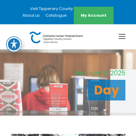
Visit Tipperary County Council Website
About us
Catalogue
My Account
January 6, 2025
Day