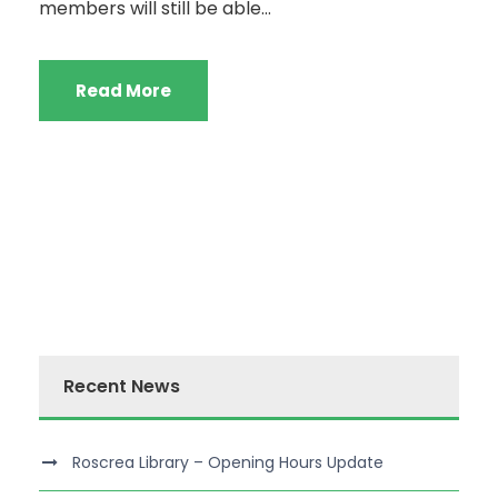
members will still be able...
Read More
Recent News
Roscrea Library – Opening Hours Update