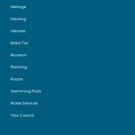
Heritage
Housing
Libraries
Motor Tax
Museum
Planning
Roads
Swimming Pools
Water Services
Your Council