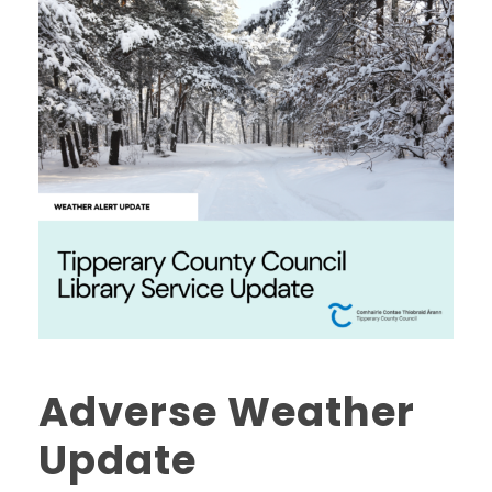
Adverse Weather
Update