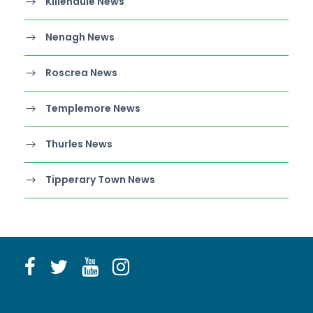
Killenaule News
Nenagh News
Roscrea News
Templemore News
Thurles News
Tipperary Town News