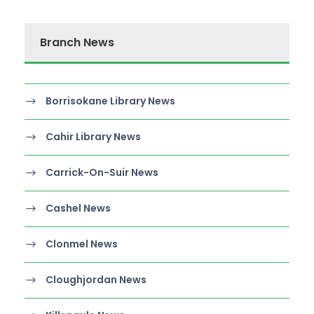
Branch News
Borrisokane Library News
Cahir Library News
Carrick-On-Suir News
Cashel News
Clonmel News
Cloughjordan News