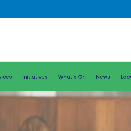
vices
Initiatives
What’s On
News
Loc