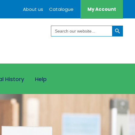
About us
Catalogue
My Account
Search Button
Search
for:
al History
Help