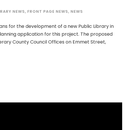
BRARY NEWS
,
FRONT PAGE NEWS
,
NEWS
ns for the development of a new Public Library in
anning application for this project. The proposed
pperary County Council Offices on Emmet Street,