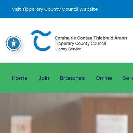
Visit Tipperary County Council Website
Home
Join
Branches
Online
Ser