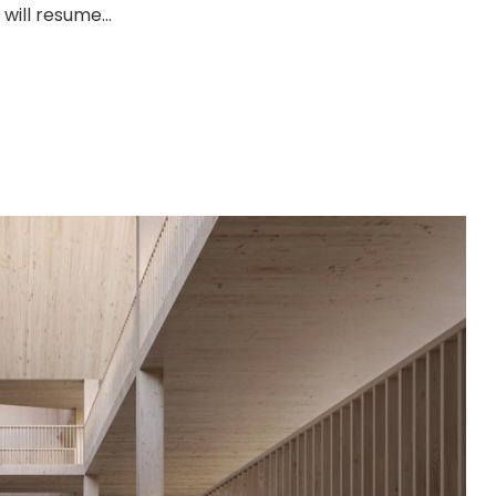
will resume...