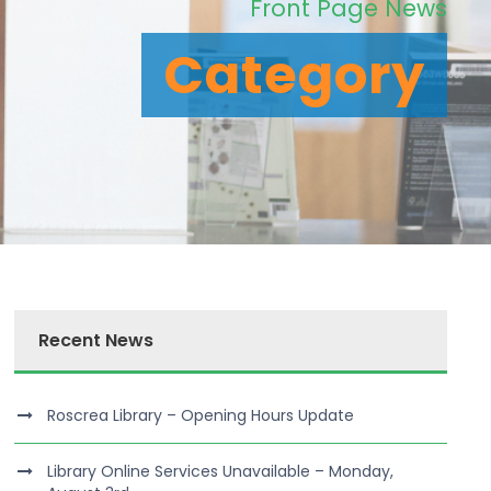
Front Page News
Category
Recent News
Roscrea Library – Opening Hours Update
Library Online Services Unavailable – Monday,