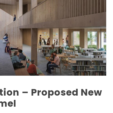
ation – Proposed New
nmel