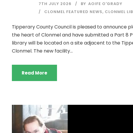
7TH JULY 2026
BY
AOIFE O'GRADY
CLONMEL FEATURED NEWS
,
CLONMEL LI
Tipperary County Council is pleased to announce pla
the heart of Clonmel and have submitted a Part 8 Pl
library will be located on a site adjacent to the Ti
Clonmel. The new facility...
Read More