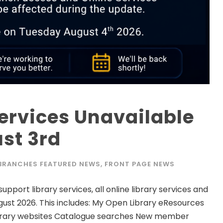
Services Unavailable
st 3rd
 BRANCHES FEATURED NEWS
,
FRONT PAGE NEWS
port library services, all online library services and
gust 2026. This includes: My Open Library eResources
d Library websites Catalogue searches New member