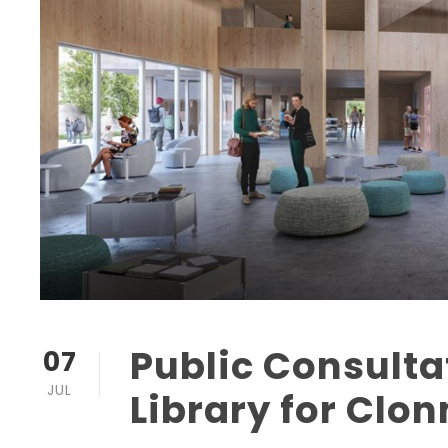
Public Consult
07
JUL
Library for Clo