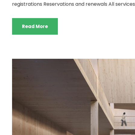
registrations Reservations and renewals All services 
Read More