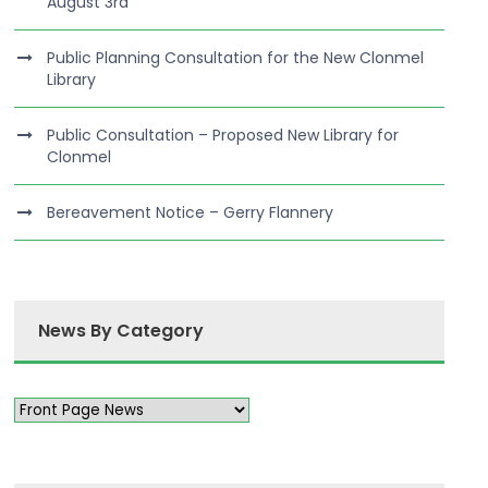
August 3rd
Public Planning Consultation for the New Clonmel
Library
Public Consultation – Proposed New Library for
Clonmel
Bereavement Notice – Gerry Flannery
News By Category