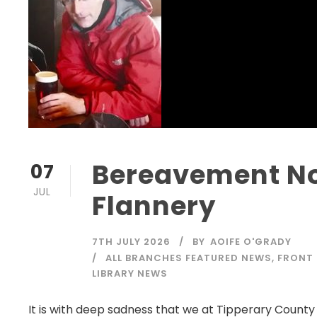
Bereavement No
07
JUL
Flannery
7TH JULY 2026
BY
AOIFE O'GRADY
ALL BRANCHES FEATURED NEWS
,
FRONT
LIBRARY NEWS
It is with deep sadness that we at Tipperary County