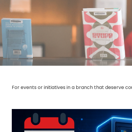
For events or initiatives in a branch that deserve 