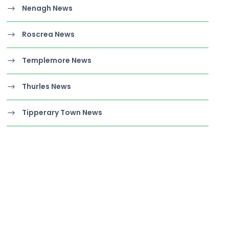
Nenagh News
Roscrea News
Templemore News
Thurles News
Tipperary Town News