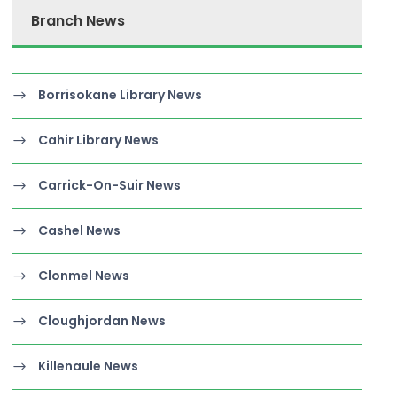
Branch News
Borrisokane Library News
Cahir Library News
Carrick-On-Suir News
Cashel News
Clonmel News
Cloughjordan News
Killenaule News