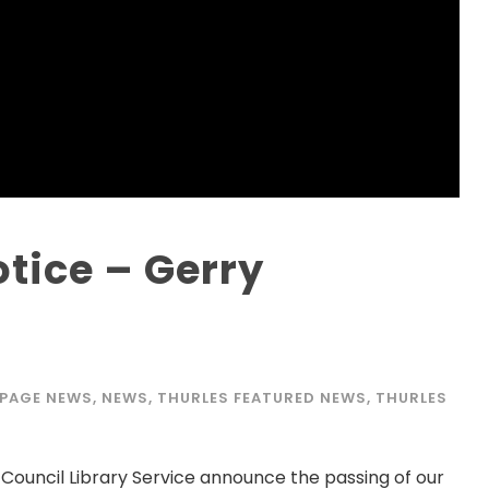
tice – Gerry
 PAGE NEWS
,
NEWS
,
THURLES FEATURED NEWS
,
THURLES
 Council Library Service announce the passing of our