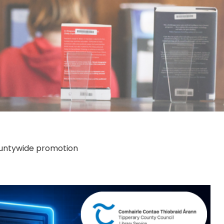
countywide promotion