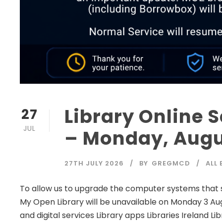
Library Online 
27
JUL
– Monday, Augu
27TH JULY 2026
BY
GREGMCD
ALL
To allow us to upgrade the computer systems that sup
My Open Library will be unavailable on Monday 3 Au
and digital services Library apps Libraries Irelan