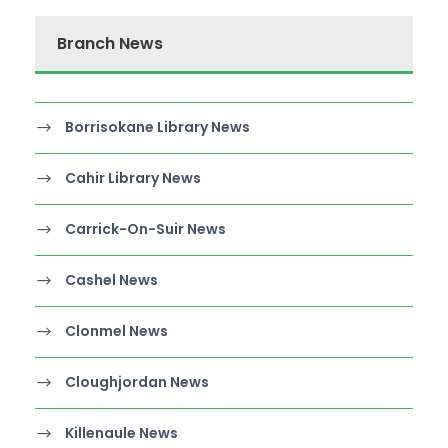
Branch News
Borrisokane Library News
Cahir Library News
Carrick-On-Suir News
Cashel News
Clonmel News
Cloughjordan News
Killenaule News