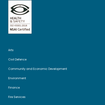
Arts
Civil Defence
Community and Economic Development
Environment
Finance
Fire Services