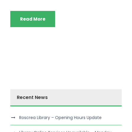
Read More
Recent News
Roscrea Library – Opening Hours Update