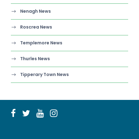
Nenagh News
Roscrea News
Templemore News
Thurles News
Tipperary Town News