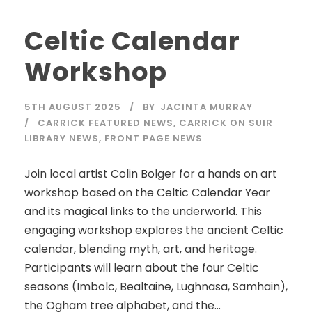
Celtic Calendar
Workshop
5TH AUGUST 2025
BY
JACINTA MURRAY
CARRICK FEATURED NEWS
,
CARRICK ON SUIR
LIBRARY NEWS
,
FRONT PAGE NEWS
Join local artist Colin Bolger for a hands on art
workshop based on the Celtic Calendar Year
and its magical links to the underworld. This
engaging workshop explores the ancient Celtic
calendar, blending myth, art, and heritage.
Participants will learn about the four Celtic
seasons (Imbolc, Bealtaine, Lughnasa, Samhain),
the Ogham tree alphabet, and the...