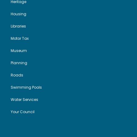
Heritage
Housing
Libraries
Motor Tax
Museum
Planning
Roads
Swimming Pools
Water Services
Your Council