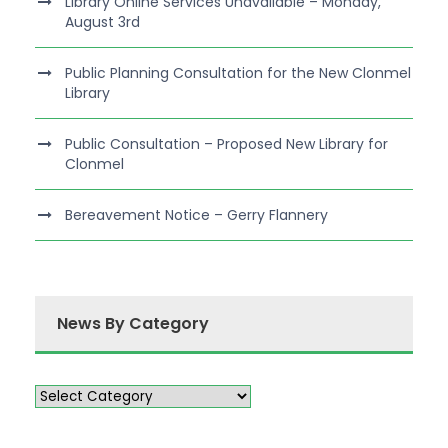
Library Online Services Unavailable – Monday,
August 3rd
Public Planning Consultation for the New Clonmel
Library
Public Consultation – Proposed New Library for
Clonmel
Bereavement Notice – Gerry Flannery
News By Category