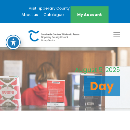
Visit Tipperary County Council Website
About us
Catalogue
My Account
August 5, 2025
Day