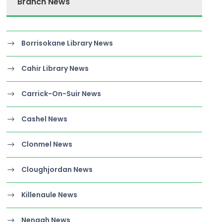
Branch News
Borrisokane Library News
Cahir Library News
Carrick-On-Suir News
Cashel News
Clonmel News
Cloughjordan News
Killenaule News
Nenagh News