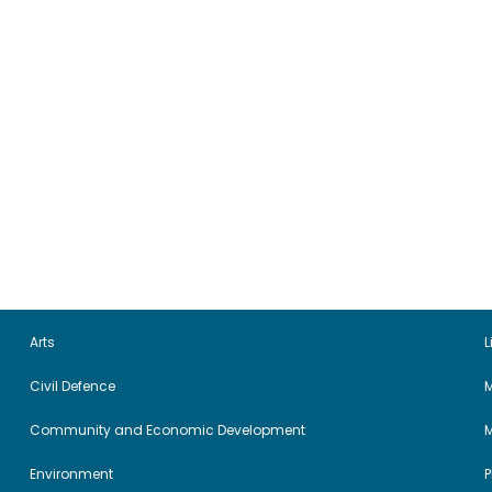
Arts
L
Civil Defence
M
Community and Economic Development
Environment