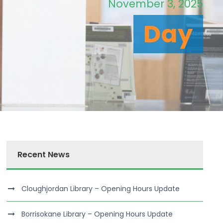
November 3, 2025
Day
Recent News
Cloughjordan Library – Opening Hours Update
Borrisokane Library – Opening Hours Update