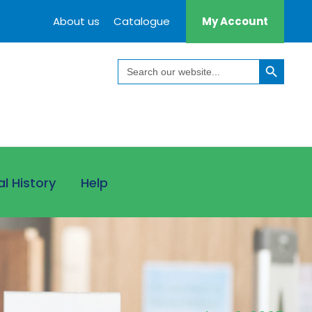
About us
Catalogue
My Account
Search Button
Search
for:
al History
Help