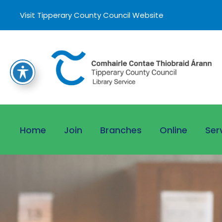
Visit Tipperary County Council Website
Home
Join
Branches
Online
Ser