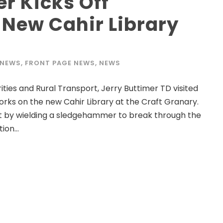
er Kicks Off
 New Cahir Library
 NEWS
,
FRONT PAGE NEWS
,
NEWS
ies and Rural Transport, Jerry Buttimer TD visited
works on the new Cahir Library at the Craft Granary.
ct by wielding a sledgehammer to break through the
ion...