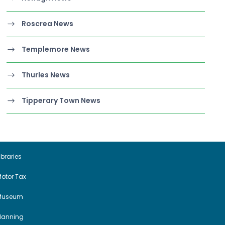
Roscrea News
Templemore News
Thurles News
Tipperary Town News
ibraries
otor Tax
Museum
Planning