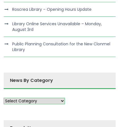
Roscrea Library – Opening Hours Update
Library Online Services Unavailable – Monday,
August 3rd
Public Planning Consultation for the New Clonmel
Library
News By Category