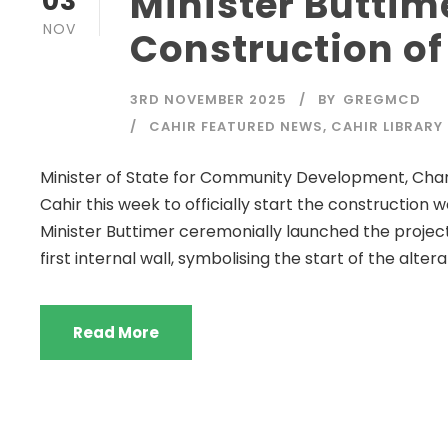
Minister Buttim
03
NOV
Construction of
3RD NOVEMBER 2025
BY
GREGMCD
CAHIR FEATURED NEWS
,
CAHIR LIBRARY
Minister of State for Community Development, Charit
Cahir this week to officially start the construction 
Minister Buttimer ceremonially launched the proje
first internal wall, symbolising the start of the alterat
Read More