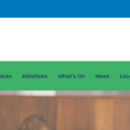
vices
Initiatives
What’s On
News
Loc