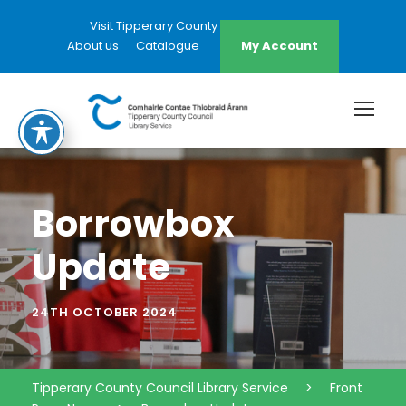
Visit Tipperary County Council Website
About us
Catalogue
My Account
Borrowbox
Update
24TH OCTOBER 2024
Tipperary County Council Library Service
>
Front