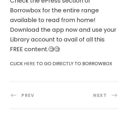
Check the ePress section of
Borrowbox for the entire range
available to read from home!
Download the app now and use your
Library account to avail of all this
FREE content.🧐🧐
CLICK
HERE
TO GO DIRECTLY TO BORROWBOX
PREV
NEXT