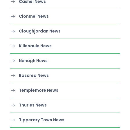
Cashel News
Clonmel News
Cloughjordan News
Killenaule News
Nenagh News
Roscrea News
Templemore News
Thurles News
Tipperary Town News