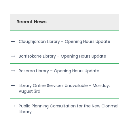
Recent News
Cloughjordan Library – Opening Hours Update
Borrisokane Library – Opening Hours Update
Roscrea Library – Opening Hours Update
Library Online Services Unavailable – Monday,
August 3rd
Public Planning Consultation for the New Clonmel
Library