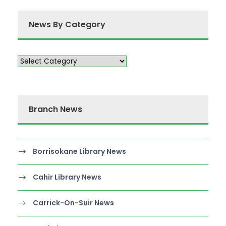
News By Category
Branch News
Borrisokane Library News
Cahir Library News
Carrick-On-Suir News