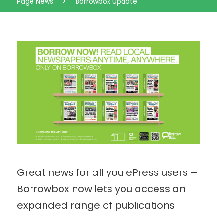
Page News
>
Borrowbox Update
Great news for all you ePress users –
Borrowbox now lets you access an
expanded range of publications