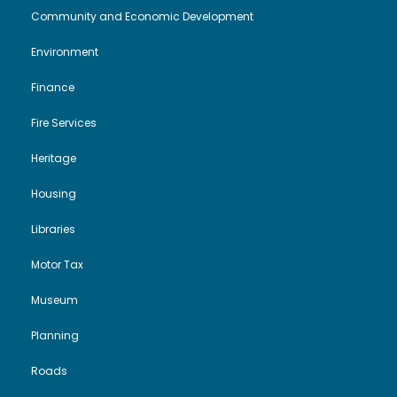
Community and Economic Development
Environment
Finance
Fire Services
Heritage
Housing
Libraries
Motor Tax
Museum
Planning
Roads