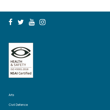
Arts
Civil Defence