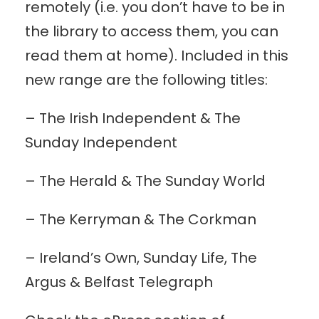
remotely (i.e. you don’t have to be in
the library to access them, you can
read them at home). Included in this
new range are the following titles:
– The Irish Independent & The
Sunday Independent
– The Herald & The Sunday World
–
The Kerryman & The Corkman
– Ireland’s Own, Sunday Life, The
Argus & Belfast Telegraph