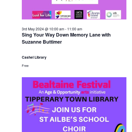
3rd May 2024 @ 10:00 am
-
11:00 am
Sing Your Way Down Memory Lane with
Suzanne Buttimer
Cashel Library
Free