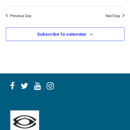
Previous Day
Next Day
Subscribe to calendar