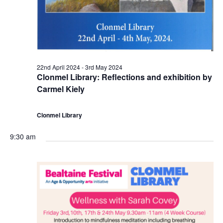
a
r
c
v
d
h
i
M
a
g
22nd April 2024
-
3rd May 2024
a
n
Clonmel Library: Reflections and exhibition by
a
Carmel Kiely
y
d
t
Clonmel Library
2
V
i
9:30 am
0
i
o
2
e
n
4
w
s