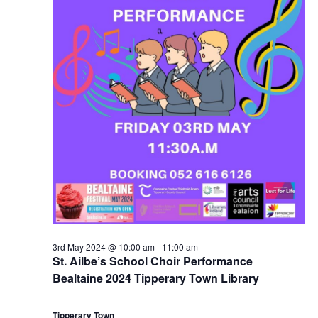
3rd May 2024 @ 10:00 am
-
11:00 am
St. Ailbe’s School Choir Performance
Bealtaine 2024 Tipperary Town Library
Tipperary Town