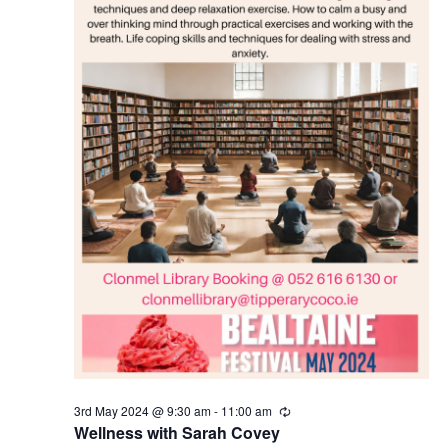
N
a
v
i
g
a
t
i
3rd May 2024 @ 9:30 am
-
11:00 am
o
R
e
Wellness with Sarah Covey
c