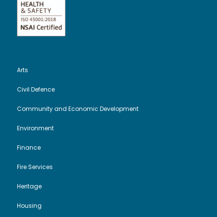
Arts
Civil Defence
Community and Economic Development
Environment
Finance
Fire Services
Heritage
Housing