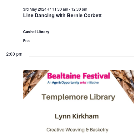
3rd May 2024 @ 11:30 am
-
12:30 pm
Line Dancing with Bernie Corbett
Cashel Library
Free
2:00 pm