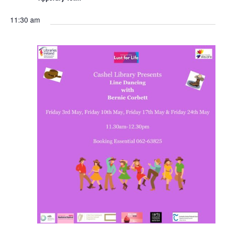
11:30 am