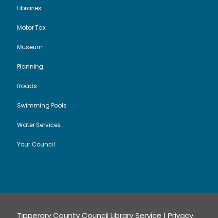
Libraries
Motor Tax
Museum
Planning
Roads
Swimming Pools
Water Services
Your Council
Tipperary County Council Library Service |
Privacy