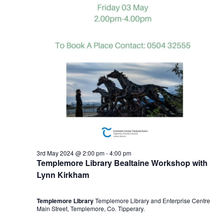
3rd May 2024 @ 2:00 pm
-
4:00 pm
Templemore Library Bealtaine Workshop with
Lynn Kirkham
Templemore Library
Templemore Library and Enterprise Centre
Main Street, Templemore, Co. Tipperary.