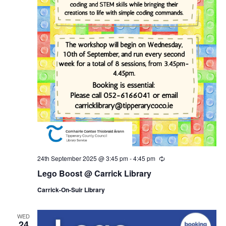
24th September 2025 @ 3:45 pm
-
4:45 pm
R
e
Lego Boost @ Carrick Library
c
u
Carrick-On-Suir Library
r
r
i
n
WED
24
g