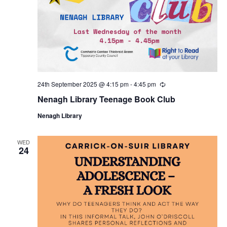
24th September 2025 @ 4:15 pm
-
4:45 pm
R
e
Nenagh Library Teenage Book Club
c
u
Nenagh Library
r
r
i
n
WED
24
g