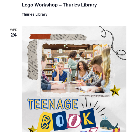
Lego Workshop – Thurles Library
Thurles Library
WED
24