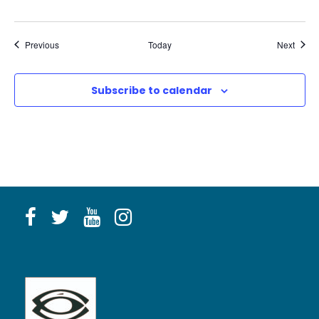
Events
Event
Previous
Today
Next
Subscribe to calendar