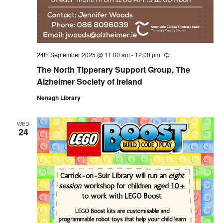
24th September 2025 @ 11:00 am
-
12:00 pm
R
e
The North Tipperary Support Group, The
c
u
Alzheimer Society of Ireland
r
r
Nenagh Library
i
n
g
WED
24