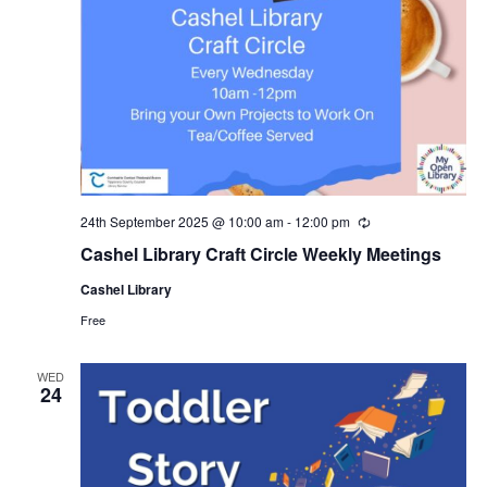
24th September 2025 @ 10:00 am
-
12:00 pm
R
e
Cashel Library Craft Circle Weekly Meetings
c
u
Cashel Library
r
r
Free
i
n
g
WED
24