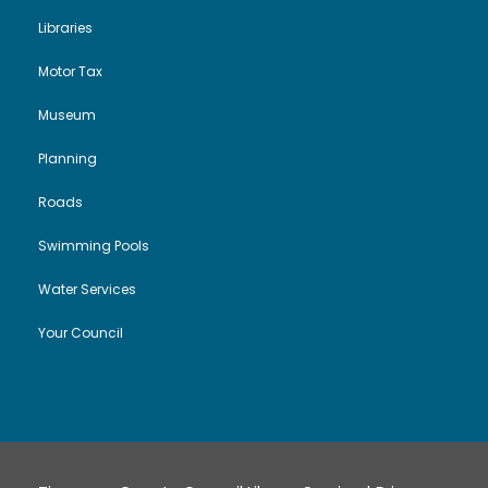
Libraries
Motor Tax
Museum
Planning
Roads
Swimming Pools
Water Services
Your Council