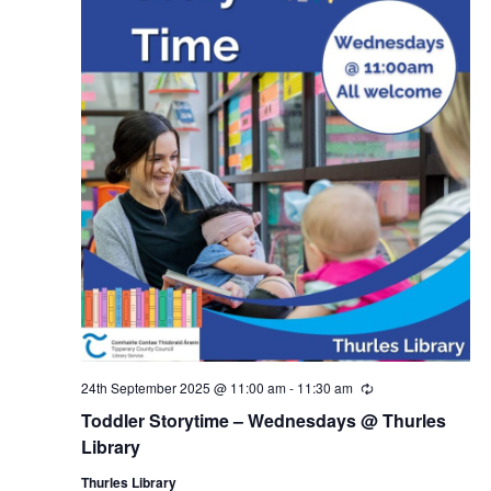
24th September 2025 @ 11:00 am
-
11:30 am
R
e
Toddler Storytime – Wednesdays @ Thurles
c
u
Library
r
r
Thurles Library