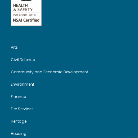
Arts
Civil Defence
Community and Economic Development
Environment
Finance
Fire Services
Heritage
Housing