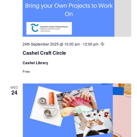
24th September 2025 @ 10:00 am
-
12:00 pm
R
e
Cashel Craft Circle
c
u
Cashel Library
r
r
Free
i
n
g
WED
24