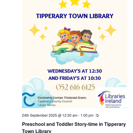
N
a
v
i
g
a
t
i
24th September 2025 @ 12:30 am
-
1:00 pm
R
e
o
Preschool and Toddler Story-time in Tipperary
c
u
Town Library