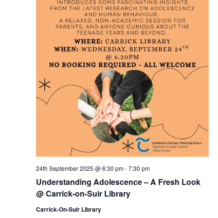
24th September 2025 @ 6:30 pm
-
7:30 pm
Understanding Adolescence – A Fresh Look
@ Carrick-on-Suir Library
Carrick-On-Suir Library