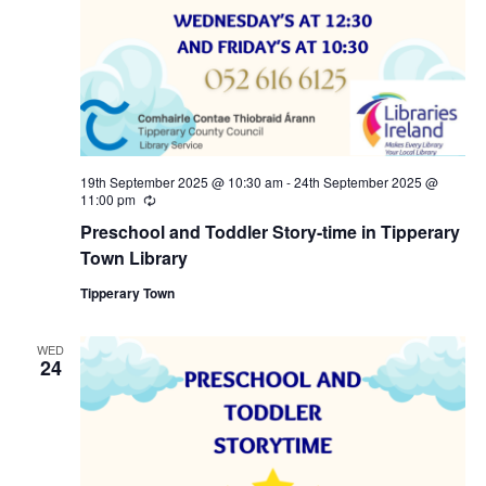
a
c
v
h
i
a
g
n
a
19th September 2025 @ 10:30 am
-
24th September 2025 @
11:00 pm
R
d
e
t
Preschool and Toddler Story-time in Tipperary
c
u
Town Library
V
i
r
r
Tipperary Town
i
i
o
n
g
WED
e
n
24
w
s