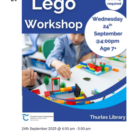
24th September 2025 @ 4:00 pm
-
5:00 pm