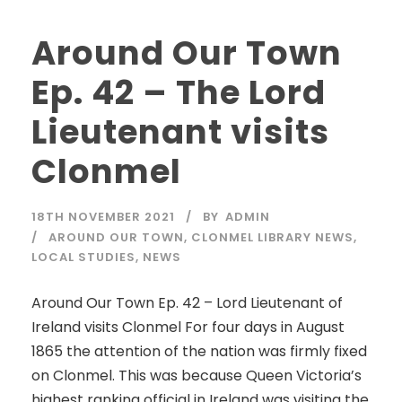
Around Our Town
Ep. 42 – The Lord
Lieutenant visits
Clonmel
18TH NOVEMBER 2021
BY
ADMIN
AROUND OUR TOWN
,
CLONMEL LIBRARY NEWS
,
LOCAL STUDIES
,
NEWS
Around Our Town Ep. 42 – Lord Lieutenant of
Ireland visits Clonmel For four days in August
1865 the attention of the nation was firmly fixed
on Clonmel. This was because Queen Victoria’s
highest ranking official in Ireland was visiting the