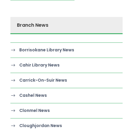
Branch News
Borrisokane Library News
Cahir Library News
Carrick-On-Suir News
Cashel News
Clonmel News
Cloughjordan News