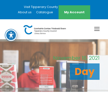
Visit Tipperary County Council Website
About us
Catalogue
My Account
November 18, 2021
Day