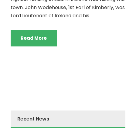
town. John Wodehouse, 1st Earl of Kimberly, was
Lord Lieutenant of Ireland and his...
Read More
Recent News