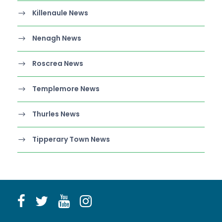
Killenaule News
Nenagh News
Roscrea News
Templemore News
Thurles News
Tipperary Town News