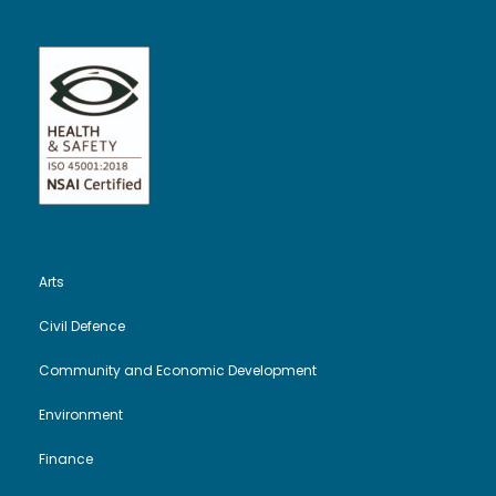
Arts
Civil Defence
Community and Economic Development
Environment
Finance