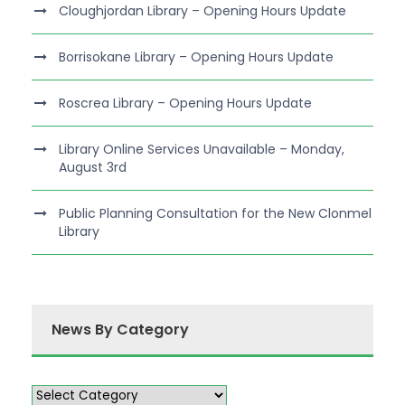
Cloughjordan Library – Opening Hours Update
Borrisokane Library – Opening Hours Update
Roscrea Library – Opening Hours Update
Library Online Services Unavailable – Monday,
August 3rd
Public Planning Consultation for the New Clonmel
Library
News By Category