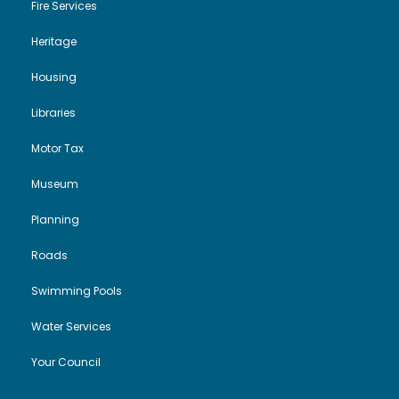
Fire Services
Heritage
Housing
Libraries
Motor Tax
Museum
Planning
Roads
Swimming Pools
Water Services
Your Council