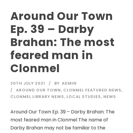
Around Our Town
Ep. 39 – Darby
Brahan: The most
feared man in
Clonmel
20TH JULY 2021
BY
ADMIN
AROUND OUR TOWN
,
CLONMEL FEATURED NEWS
,
CLONMEL LIBRARY NEWS
,
LOCAL STUDIES
,
NEWS
Around Our Town Ep. 39 – Darby Brahan: The
most feared man in Clonmel The name of
Darby Brahan may not be familiar to the