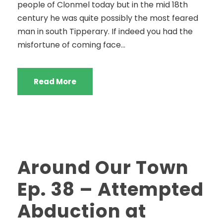
people of Clonmel today but in the mid 18th
century he was quite possibly the most feared
man in south Tipperary. If indeed you had the
misfortune of coming face...
Read More
Around Our Town
Ep. 38 – Attempted
Abduction at