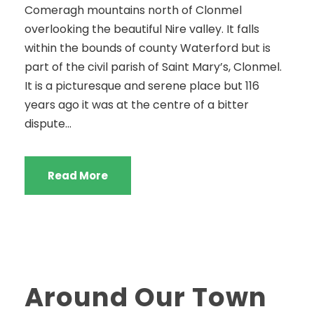
Comeragh mountains north of Clonmel
overlooking the beautiful Nire valley. It falls
within the bounds of county Waterford but is
part of the civil parish of Saint Mary’s, Clonmel.
It is a picturesque and serene place but 116
years ago it was at the centre of a bitter
dispute...
Read More
Around Our Town