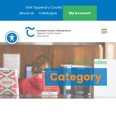
Visit Tipperary County Council Website
About us
Catalogue
My Account
Local Studies
Category