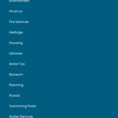
Environment
Finance
Fire Services
Heritage
Housing
Libraries
Motor Tax
Museum
Planning
Roads
Swimming Pools
Water Services