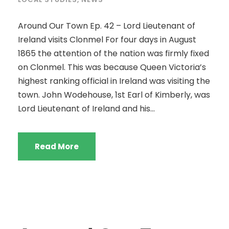
Around Our Town Ep. 42 – Lord Lieutenant of
Ireland visits Clonmel For four days in August
1865 the attention of the nation was firmly fixed
on Clonmel. This was because Queen Victoria’s
highest ranking official in Ireland was visiting the
town. John Wodehouse, 1st Earl of Kimberly, was
Lord Lieutenant of Ireland and his...
Read More