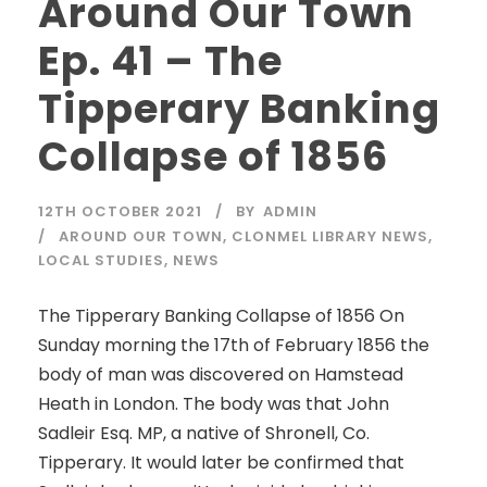
Around Our Town
Ep. 41 – The
Tipperary Banking
Collapse of 1856
12TH OCTOBER 2021
BY
ADMIN
AROUND OUR TOWN
,
CLONMEL LIBRARY NEWS
,
LOCAL STUDIES
,
NEWS
The Tipperary Banking Collapse of 1856 On
Sunday morning the 17th of February 1856 the
body of man was discovered on Hamstead
Heath in London. The body was that John
Sadleir Esq. MP, a native of Shronell, Co.
Tipperary. It would later be confirmed that