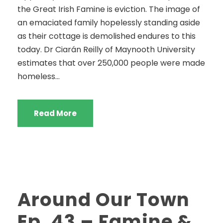
the Great Irish Famine is eviction. The image of
an emaciated family hopelessly standing aside
as their cottage is demolished endures to this
today. Dr Ciarán Reilly of Maynooth University
estimates that over 250,000 people were made
homeless...
Read More
Around Our Town
Ep. 43 – Famine &