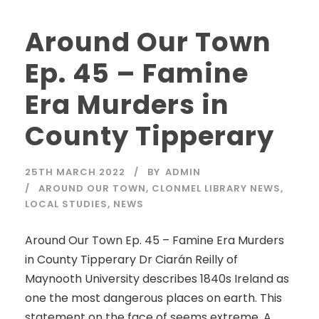
Around Our Town
Ep. 45 – Famine
Era Murders in
County Tipperary
25TH MARCH 2022
BY
ADMIN
AROUND OUR TOWN
,
CLONMEL LIBRARY NEWS
,
LOCAL STUDIES
,
NEWS
Around Our Town Ep. 45 – Famine Era Murders
in County Tipperary Dr Ciarán Reilly of
Maynooth University describes 1840s Ireland as
one the most dangerous places on earth. This
statement on the face of seems extreme. A