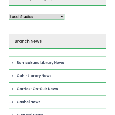
Branch News
Borrisokane Library News
Cahir Library News
Carrick-On-Suir News
Cashel News
Clonmel News