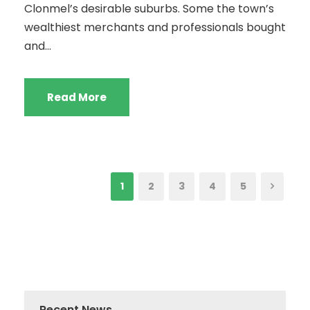
Clonmel’s desirable suburbs. Some the town’s
wealthiest merchants and professionals bought
and...
Read More
1
2
3
4
5
Recent News