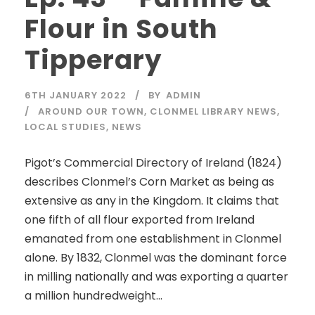
Flour in South
Tipperary
6TH JANUARY 2022
BY
ADMIN
AROUND OUR TOWN
,
CLONMEL LIBRARY NEWS
,
LOCAL STUDIES
,
NEWS
Pigot’s Commercial Directory of Ireland (1824)
describes Clonmel’s Corn Market as being as
extensive as any in the Kingdom. It claims that
one fifth of all flour exported from Ireland
emanated from one establishment in Clonmel
alone. By 1832, Clonmel was the dominant force
in milling nationally and was exporting a quarter
a million hundredweight...