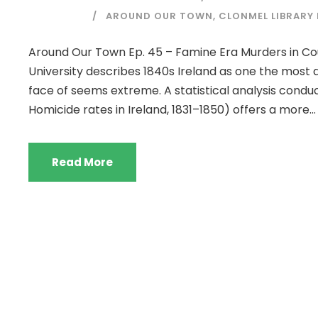
AROUND OUR TOWN
,
CLONMEL LIBRARY
Around Our Town Ep. 45 – Famine Era Murders in Co
University describes 1840s Ireland as one the most
face of seems extreme. A statistical analysis cond
Homicide rates in Ireland, 1831–1850) offers a more...
Read More