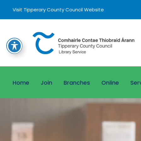
Visit Tipperary County Council Website
Home
Join
Branches
Online
Ser