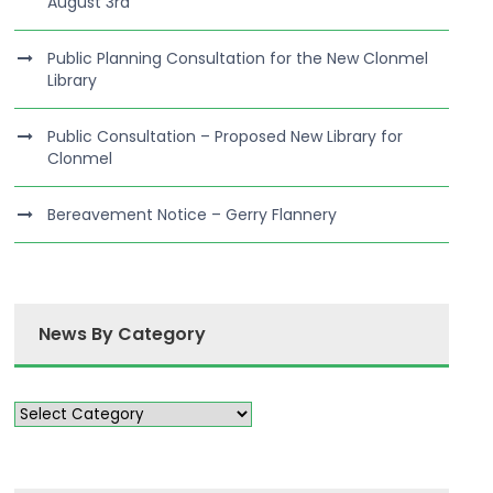
August 3rd
Public Planning Consultation for the New Clonmel
Library
Public Consultation – Proposed New Library for
Clonmel
Bereavement Notice – Gerry Flannery
News By Category