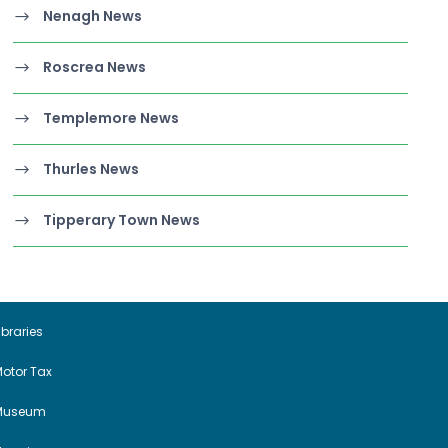
Nenagh News
Roscrea News
Templemore News
Thurles News
Tipperary Town News
ibraries
otor Tax
Museum