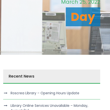
March 25, 2022
Day
Recent News
Roscrea Library – Opening Hours Update
Library Online Services Unavailable – Monday,