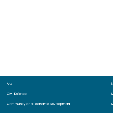
Arts
L
Civil Defence
M
Community and Economic Development