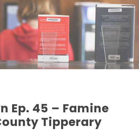
n Ep. 45 – Famine
County Tipperary