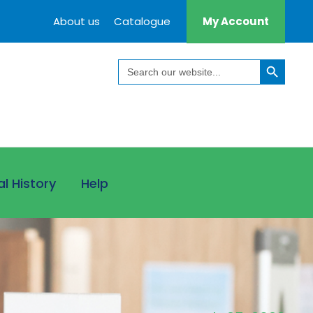
About us
Catalogue
My Account
Search Button
Search
for:
al History
Help