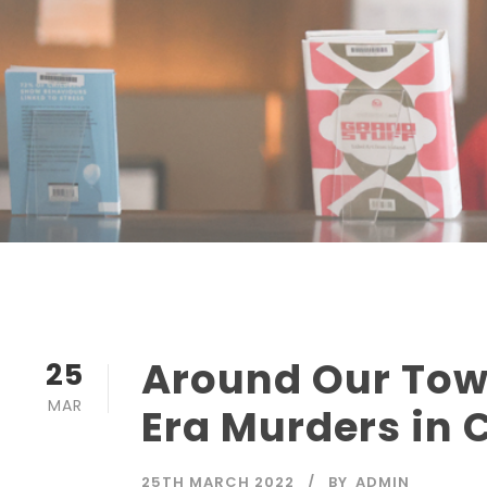
Around Our Tow
25
MAR
Era Murders in 
25TH MARCH 2022
BY
ADMIN