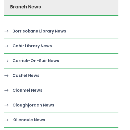
Branch News
Borrisokane Library News
Cahir Library News
Carrick-On-Suir News
Cashel News
Clonmel News
Cloughjordan News
Killenaule News