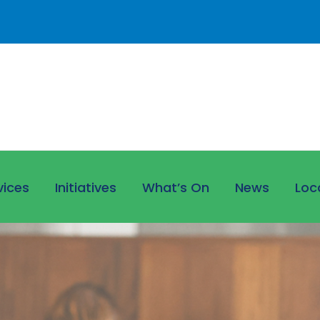
vices
Initiatives
What’s On
News
Loc