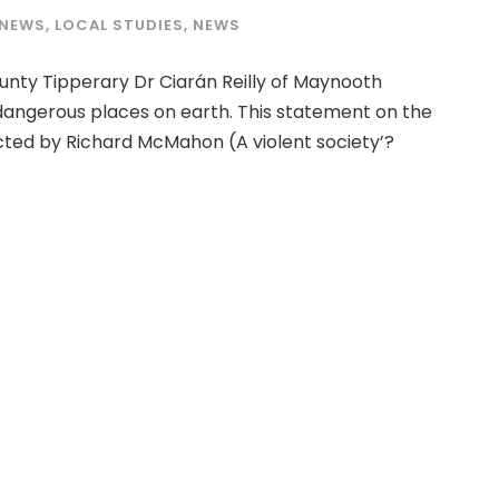
 NEWS
,
LOCAL STUDIES
,
NEWS
unty Tipperary Dr Ciarán Reilly of Maynooth
 dangerous places on earth. This statement on the
ucted by Richard McMahon (A violent society’?