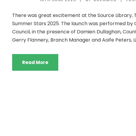
There was great excitement at the Source Library, T
Summer Stars 2025. The launch was performed by C
Council, in the presence of Damien Dullaghan, County
Gerry Flannery, Branch Manager and Aoife Peters, Lib
Read More