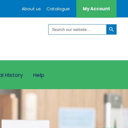
About us
Catalogue
My Account
Search Button
Search
for:
al History
Help