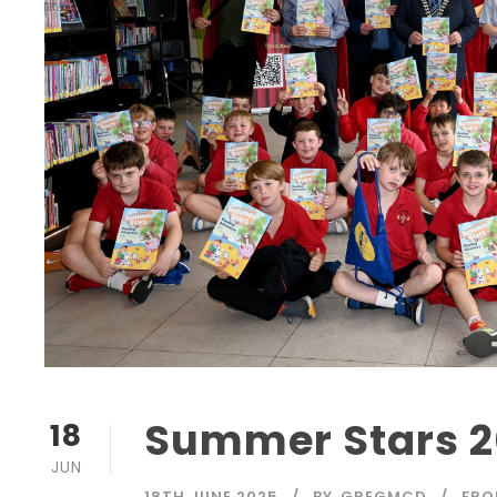
Summer Stars 2
18
JUN
18TH JUNE 2025
BY
GREGMCD
FRO