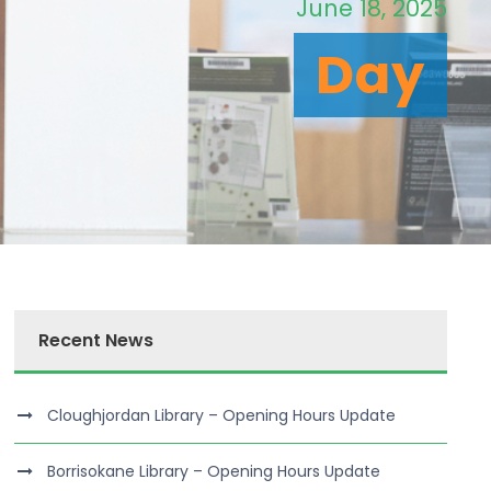
June 18, 2025
Day
Recent News
Cloughjordan Library – Opening Hours Update
Borrisokane Library – Opening Hours Update