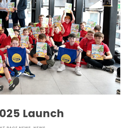
025 Launch
NT PAGE NEWS
,
NEWS