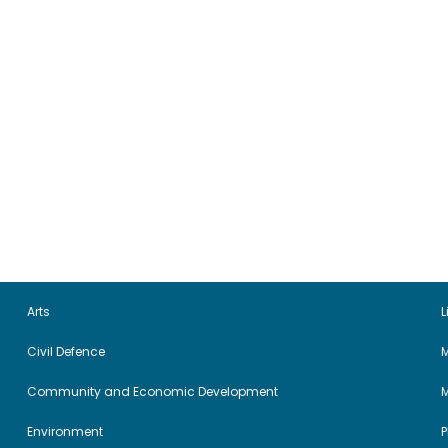
Arts
L
Civil Defence
M
Community and Economic Development
Environment