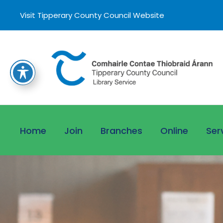
Visit Tipperary County Council Website
Home
Join
Branches
Online
Ser