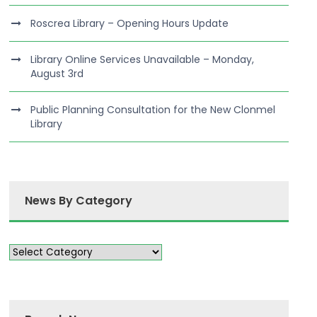
Roscrea Library – Opening Hours Update
Library Online Services Unavailable – Monday,
August 3rd
Public Planning Consultation for the New Clonmel
Library
News By Category