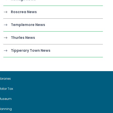
Roscrea News
Templemore News
Thurles News
Tipperary Town News
ibraries
otor Tax
Museum
Planning