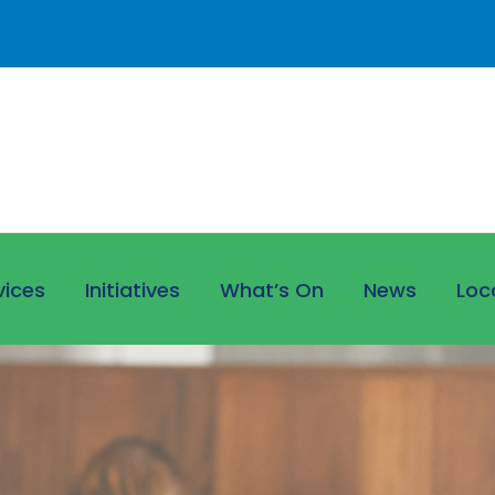
vices
Initiatives
What’s On
News
Loc