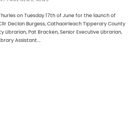
hurles on Tuesday 17th of June for the launch of
llr Declan Burgess, Cathaoirleach Tipperary County
 Librarian, Pat Bracken, Senior Executive Librarian,
rary Assistant....