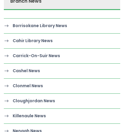
Branch News
Borrisokane Library News
Cahir Library News
Carrick-On-Suir News
Cashel News
Clonmel News
Cloughjordan News
Killenaule News
Nenagh News