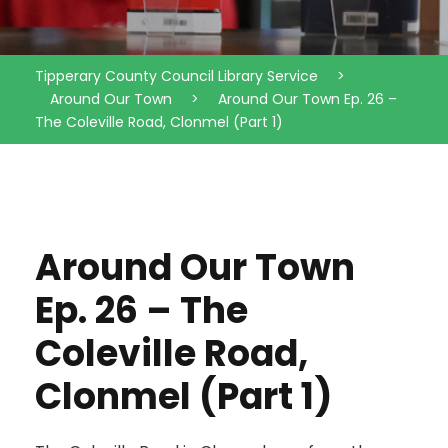
Tipperary County Council Library Service
>
Around Our Town
>
Around Our Town Ep. 26 –
The Coleville Road, Clonmel (Part 1)
Around Our Town
Ep. 26 – The
Coleville Road,
Clonmel (Part 1)