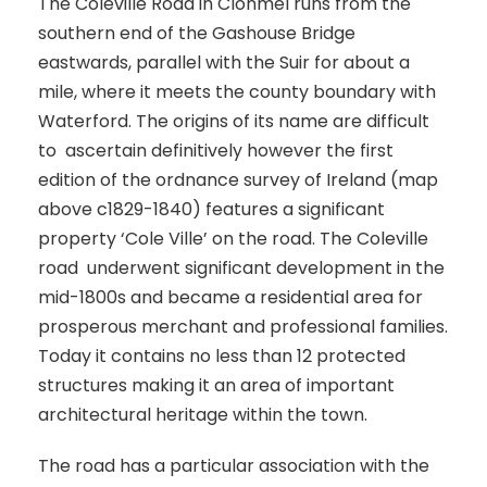
The Coleville Road in Clonmel runs from the
southern end of the Gashouse Bridge
eastwards, parallel with the Suir for about a
mile, where it meets the county boundary with
Waterford. The origins of its name are difficult
to ascertain definitively however the first
edition of the ordnance survey of Ireland (map
above c1829-1840) features a significant
property ‘Cole Ville’ on the road. The Coleville
road underwent significant development in the
mid-1800s and became a residential area for
prosperous merchant and professional families.
Today it contains no less than 12 protected
structures making it an area of important
architectural heritage within the town.
The road has a particular association with the