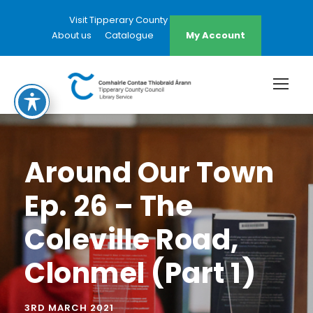
Visit Tipperary County Council Website
About us
Catalogue
My Account
Around Our Town
Ep. 26 – The
Coleville Road,
Clonmel (Part 1)
3RD MARCH 2021