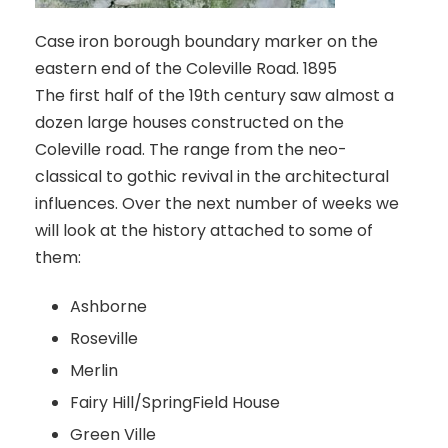
Case iron borough boundary marker on the
eastern end of the Coleville Road. 1895
The first half of the 19th century saw almost a
dozen large houses constructed on the
Coleville road. The range from the neo-
classical to gothic revival in the architectural
influences. Over the next number of weeks we
will look at the history attached to some of
them:
Ashborne
Roseville
Merlin
Fairy Hill/SpringField House
Green Ville