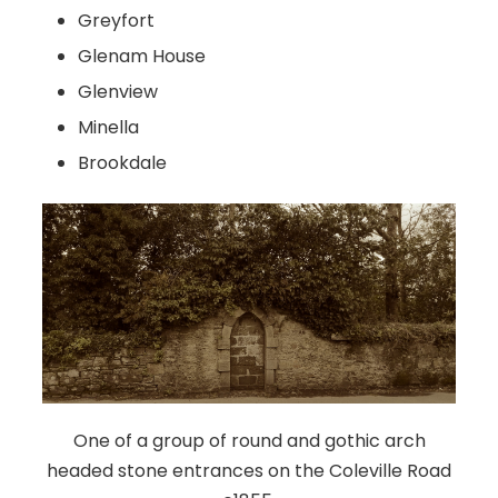
Greyfort
Glenam House
Glenview
Minella
Brookdale
One of a group of round and gothic arch
headed stone entrances on the Coleville Road