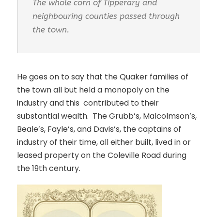
The whole corn of Tipperary and
neighbouring counties passed through
the town.
He goes on to say that the Quaker families of
the town all but held a monopoly on the
industry and this contributed to their
substantial wealth. The Grubb’s, Malcolmson’s,
Beale’s, Fayle’s, and Davis’s, the captains of
industry of their time, all either built, lived in or
leased property on the Coleville Road during
the 19th century.