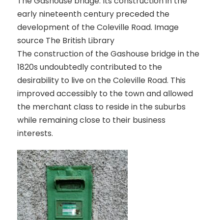
The Gashouse bridge. Its construction in the
early nineteenth century preceded the
development of the Coleville Road. Image
source The British Library
The construction of the Gashouse bridge in the
1820s undoubtedly contributed to the
desirability to live on the Coleville Road. This
improved accessibly to the town and allowed
the merchant class to reside in the suburbs
while remaining close to their business
interests.