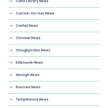
Cahir Library News
Carrick-On-Suir News
Cashel News
Clonmel News
Cloughjordan News
Killenaule News
Nenagh News
Roscrea News
Templemore News