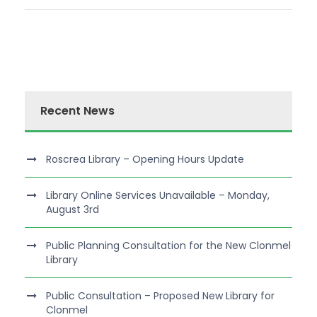
Recent News
Roscrea Library – Opening Hours Update
Library Online Services Unavailable – Monday,
August 3rd
Public Planning Consultation for the New Clonmel
Library
Public Consultation – Proposed New Library for
Clonmel