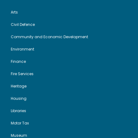
Arts
Civil Defence
Community and Economic Development
Environment
Finance
Fire Services
Heritage
Housing
Libraries
Motor Tax
Museum