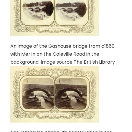
An image of the Gashouse bridge from c1860
with Merlin on the Coleville Road in the
background. Image source The British Library