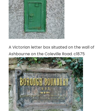
A Victorian letter box situated on the wall of
Ashbourne on the Coleville Road. c1875