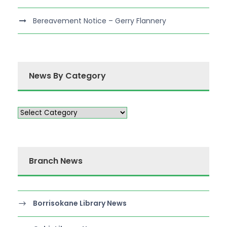
Bereavement Notice – Gerry Flannery
News By Category
Branch News
Borrisokane Library News