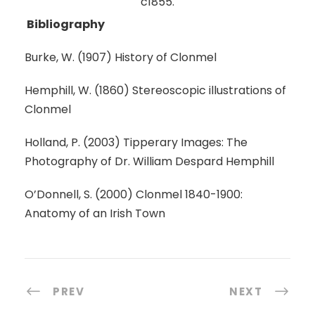
c1855.
Bibliography
Burke, W. (1907) History of Clonmel
Hemphill, W. (1860) Stereoscopic illustrations of
Clonmel
Holland, P. (2003) Tipperary Images: The
Photography of Dr. William Despard Hemphill
O’Donnell, S. (2000) Clonmel 1840-1900:
Anatomy of an Irish Town
PREV
NEXT