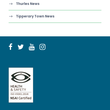
Thurles News
Tipperary Town News