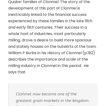
Quaker families of Clonmel. The story of the
development of this part of Clonmel is
inextricably linked to the financial success
experienced by these families in the late 18th
and early 19th centuries. Their success in a
whole host of industries, most particularly
milling, drove a desire to build more spacious
and stately houses on the outskirts of the town.
William P Burke in his History of Clonmel (p.182)
describes the importance and scale of the
milling industry in Clonmel in this period. He
says that
Clonmel now became one of the
greatest grain markets in the kingdom.