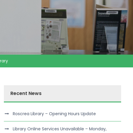
rary
Recent News
Roscrea Library – Opening Hours Update
Library Online Services Unavailable – Monday,