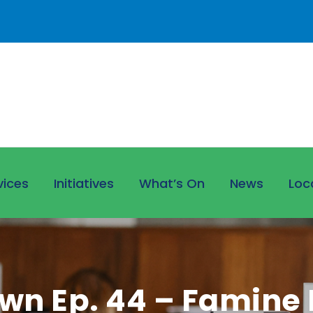
vices
Initiatives
What’s On
News
Loc
wn Ep. 44 – Famine E