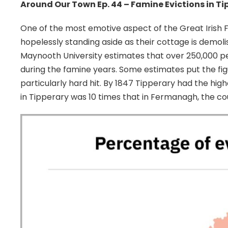
Around Our Town Ep. 44 – Famine Evictions in Ti
One of the most emotive aspect of the Great Irish F
hopelessly standing aside as their cottage is demolis
Maynooth University estimates that over 250,000 p
during the famine years. Some estimates put the figu
particularly hard hit. By 1847 Tipperary had the hig
in Tipperary was 10 times that in Fermanagh, the co