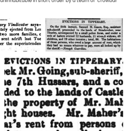
uninhabitable in short order by a team of ‘crowbar