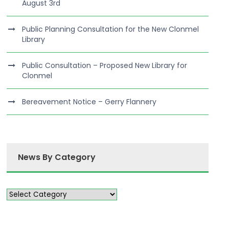
August 3rd
Public Planning Consultation for the New Clonmel
Library
Public Consultation – Proposed New Library for
Clonmel
Bereavement Notice – Gerry Flannery
News By Category