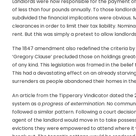
Landlords were now responsible for the payment of 
of less than four pounds annually. To those landlord
subdivided the financial implications were obvious
clearances in order to limit their tax liability. Nom
rent. But this was simply a pretext to allow landlord
The 1847 amendment also redefined the criteria by w
‘Gregory Clause’ precluded those on holdings great
of any kind. This legislation was framed in the belief 
This had a devastating effect on an already starving
surrenders as people abandoned their homes in the 
An article from the Tipperary Vindicator dated th
system as a
progress of extermination
. No communi
followed a similar pattern. Following a court decisio
agent of the landlord would move in to take possessi
evictions they were empowered to attend where it 