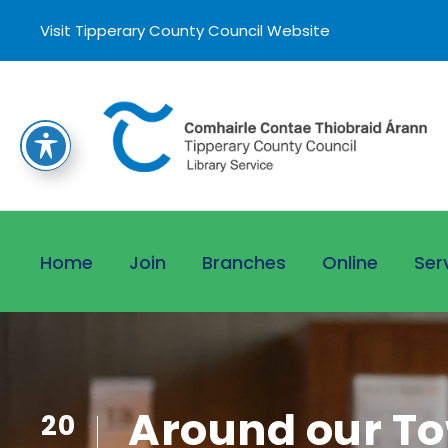
Visit Tipperary County Council Website
Home
Join
Branches
Online
Ser
Around our To
20