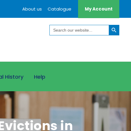
About us
Catalogue
My Account
Search Button
Search
for:
al History
Help
victions in