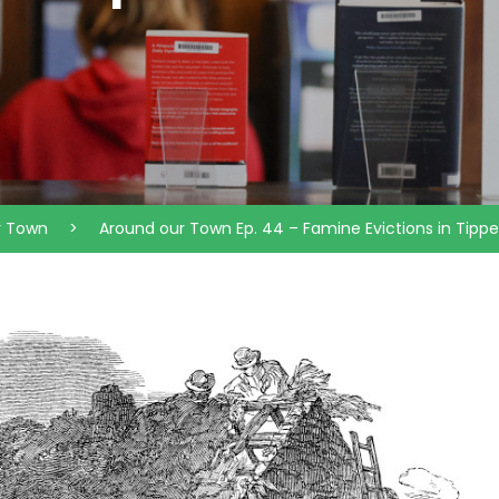
r Town
>
Around our Town Ep. 44 – Famine Evictions in Tippe