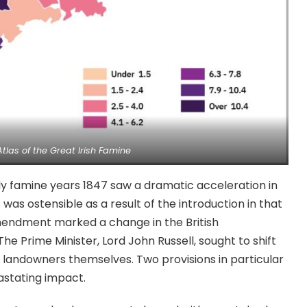
Atlas of the Great Irish Famine
ly famine years 1847 saw a dramatic acceleration in
as ostensible as a result of the introduction in that
mendment marked a change in the British
he Prime Minister, Lord John Russell, sought to shift
h landowners themselves. Two provisions in particular
stating impact.