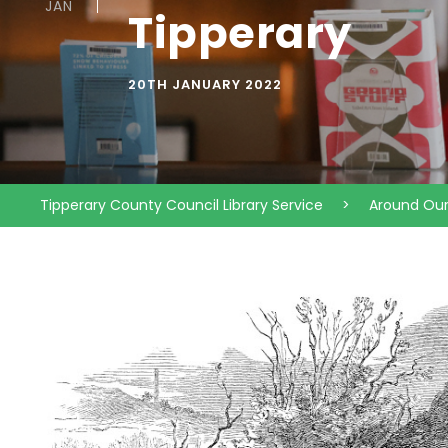
JAN
Tipperary
20TH JANUARY 2022
Tipperary County Council Library Service
>
Around Ou