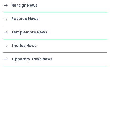
Nenagh News
Roscrea News
Templemore News
Thurles News
Tipperary Town News