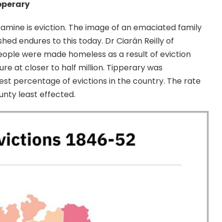
pperary
amine is eviction. The image of an emaciated family
hed endures to this today. Dr Ciarán Reilly of
eople were made homeless as a result of eviction
re at closer to half million. Tipperary was
hest percentage of evictions in the country. The rate
unty least effected.