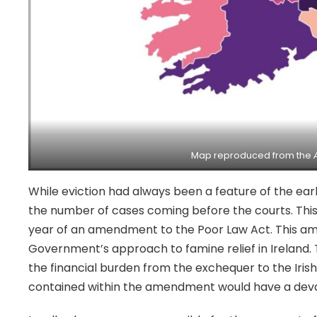
Map reproduced from the
While eviction had always been a feature of the ear
the number of cases coming before the courts. This w
year of an amendment to the Poor Law Act. This a
Government’s approach to famine relief in Ireland. T
the financial burden from the exchequer to the Iris
contained within the amendment would have a deva