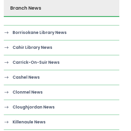
Branch News
Borrisokane Library News
Cahir Library News
Carrick-On-Suir News
Cashel News
Clonmel News
Cloughjordan News
Killenaule News