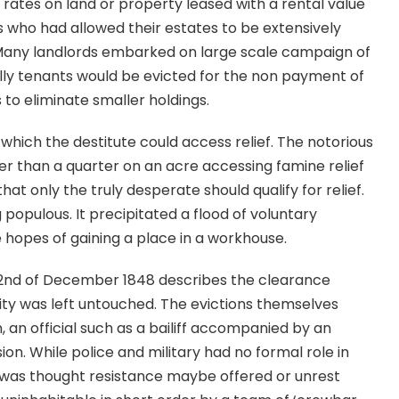
rates on land or property leased with a rental value
s who had allowed their estates to be extensively
. Many landlords embarked on large scale campaign of
inally tenants would be evicted for the non payment of
s to eliminate smaller holdings.
hich the destitute could access relief. The notorious
er than a quarter on an acre accessing famine relief
that only the truly desperate should qualify for relief.
 populous. It precipitated a flood of voluntary
hopes of gaining a place in a workhouse.
e 2nd of December 1848 describes the clearance
ty was left untouched. The evictions themselves
n, an official such as a bailiff accompanied by an
on. While police and military had no formal role in
was thought resistance maybe offered or unrest