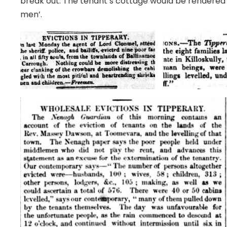
break out. The tenant’s cottage would be rendered 
men’.