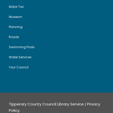
n
Motor Tax
Museum
Planning
Roads
Swimming Pools
Water Services
Your Council
Tipperary County Council Library Service |
Privacy
Policy
.