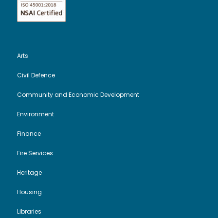
N
a
Arts
v
Civil Defence
i
Community and Economic Development
g
Environment
a
Finance
Fire Services
t
Heritage
i
Housing
o
Libraries