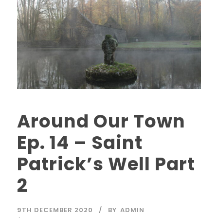
Around Our Town
Ep. 14 – Saint
Patrick’s Well Part
2
9TH DECEMBER 2020
BY
ADMIN