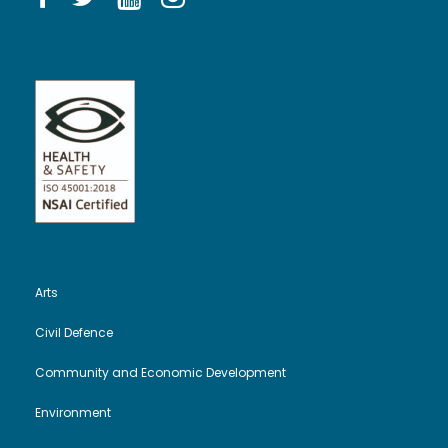
Arts
Civil Defence
Community and Economic Development
Environment