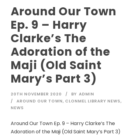
Around Our Town
Ep. 9 – Harry
Clarke’s The
Adoration of the
Maji (Old Saint
Mary’s Part 3)
20TH NOVEMBER 2020
BY
ADMIN
AROUND OUR TOWN
,
CLONMEL LIBRARY NEWS
,
NEWS
Around Our Town Ep. 9 – Harry Clarke’s The
Adoration of the Maji (Old Saint Mary’s Part 3)