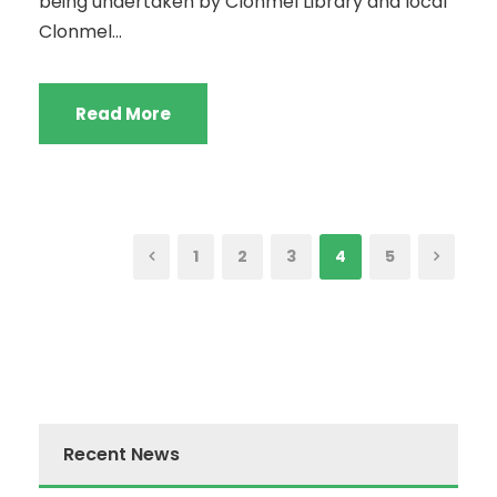
being undertaken by Clonmel Library and local
Clonmel...
Read More
1
2
3
4
5
Recent News