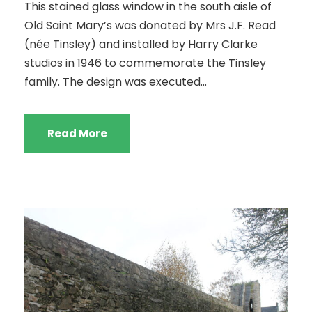
This stained glass window in the south aisle of
Old Saint Mary’s was donated by Mrs J.F. Read
(née Tinsley) and installed by Harry Clarke
studios in 1946 to commemorate the Tinsley
family. The design was executed...
Read More