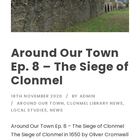
Around Our Town
Ep. 8 – The Siege of
Clonmel
18TH NOVEMBER 2020
BY
ADMIN
AROUND OUR TOWN
,
CLONMEL LIBRARY NEWS
,
LOCAL STUDIES
,
NEWS
Around Our Town Ep. 8 – The Siege of Clonmel
The Siege of Clonmel in 1650 by Oliver Cromwell