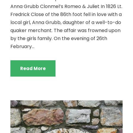
Anna Grubb Clonmel’s Romeo & Juliet In 1826 Lt.
Fredrick Close of the 86th foot fell in love with a
local girl, Anna Grubb, daughter of a well-to-do
quaker merchant. The affair was frowned upon
by the girls family. On the evening of 26th
February...
Read More