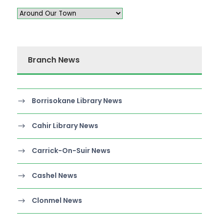
Branch News
Borrisokane Library News
Cahir Library News
Carrick-On-Suir News
Cashel News
Clonmel News