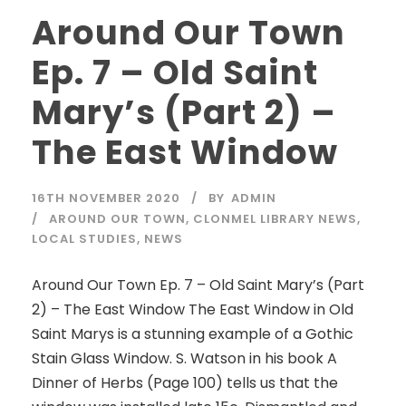
Around Our Town
Ep. 7 – Old Saint
Mary’s (Part 2) –
The East Window
16TH NOVEMBER 2020
BY
ADMIN
AROUND OUR TOWN
,
CLONMEL LIBRARY NEWS
,
LOCAL STUDIES
,
NEWS
Around Our Town Ep. 7 – Old Saint Mary’s (Part
2) – The East Window The East Window in Old
Saint Marys is a stunning example of a Gothic
Stain Glass Window. S. Watson in his book A
Dinner of Herbs (Page 100) tells us that the