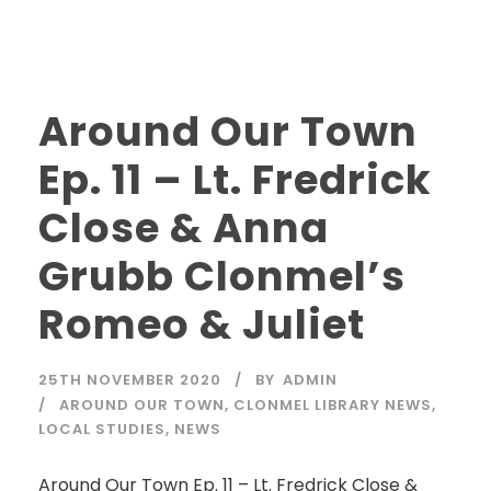
Around Our Town
Ep. 11 – Lt. Fredrick
Close & Anna
Grubb Clonmel’s
Romeo & Juliet
25TH NOVEMBER 2020
BY
ADMIN
AROUND OUR TOWN
,
CLONMEL LIBRARY NEWS
,
LOCAL STUDIES
,
NEWS
Around Our Town Ep. 11 – Lt. Fredrick Close &