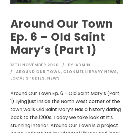
Around Our Town
Ep. 6 – Old Saint
Mary’s (Part 1)
13TH NOVEMBER 2020
BY
ADMIN
AROUND OUR TOWN
,
CLONMEL LIBRARY NEWS
,
LOCAL STUDIES
,
NEWS
Around Our Town Ep. 6 – Old Saint Mary’s (Part
1) Lying just inside the North West corner of the
town walls Old Saint Mary’s Has a history dating
back to the 1200s. Today we take look at it’s
stunning interior. Around Our Town is a project