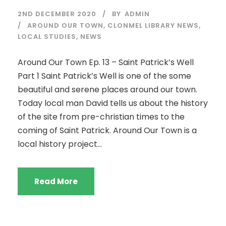
2ND DECEMBER 2020
BY
ADMIN
AROUND OUR TOWN
,
CLONMEL LIBRARY NEWS
,
LOCAL STUDIES
,
NEWS
Around Our Town Ep. 13 – Saint Patrick’s Well
Part 1 Saint Patrick’s Well is one of the some
beautiful and serene places around our town.
Today local man David tells us about the history
of the site from pre-christian times to the
coming of Saint Patrick. Around Our Town is a
local history project...
Read More