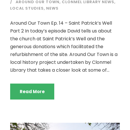
AROUND OUR TOWN
,
CLONMEL LIBRARY NEWS
,
LOCAL STUDIES
,
NEWS
Around Our Town Ep. 14 – Saint Patrick’s Well
Part 2 In today’s episode David tells us about
the church at Saint Patrick’s Well and the
generous donations which facilitated the
refurbishment of the site. Around Our Town is a
local history project undertaken by Clonmel
Library that takes a closer look at some of...
Read More