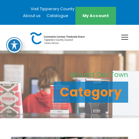
Visit Tipperary County Council Website
About us
Catalogue
My Account
Around Our Town
Category