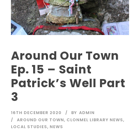
Around Our Town
Ep. 15 – Saint
Patrick’s Well Part
3
16TH DECEMBER 2020
BY
ADMIN
AROUND OUR TOWN
,
CLONMEL LIBRARY NEWS
,
LOCAL STUDIES
,
NEWS