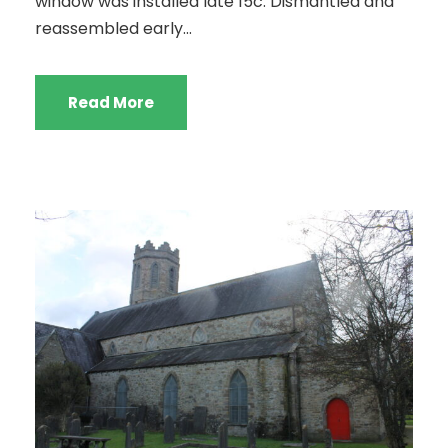
window was installed late 15c. Dismantled and
reassembled early...
Read More