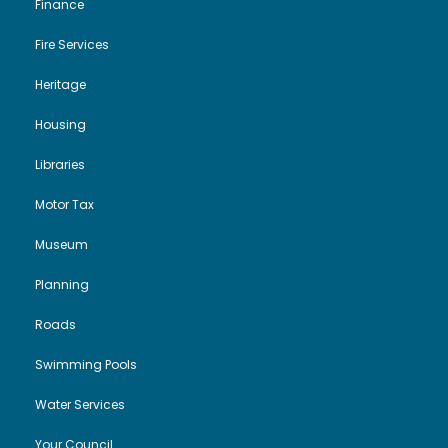
Finance
Fire Services
Heritage
Housing
Libraries
Motor Tax
Museum
Planning
Roads
Swimming Pools
Water Services
Your Council