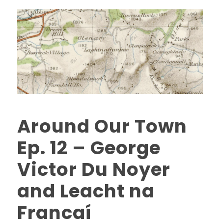
Around Our Town
Ep. 12 – George
Victor Du Noyer
and Leacht na
Francaí