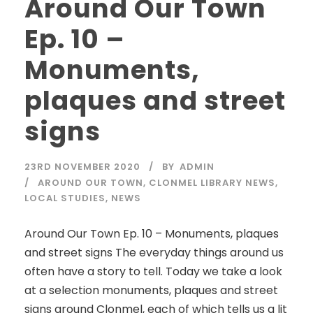
Around Our Town
Ep. 10 –
Monuments,
plaques and street
signs
23RD NOVEMBER 2020
BY
ADMIN
AROUND OUR TOWN
,
CLONMEL LIBRARY NEWS
,
LOCAL STUDIES
,
NEWS
Around Our Town Ep. 10 – Monuments, plaques
and street signs The everyday things around us
often have a story to tell. Today we take a look
at a selection monuments, plaques and street
signs around Clonmel, each of which tells us a lit