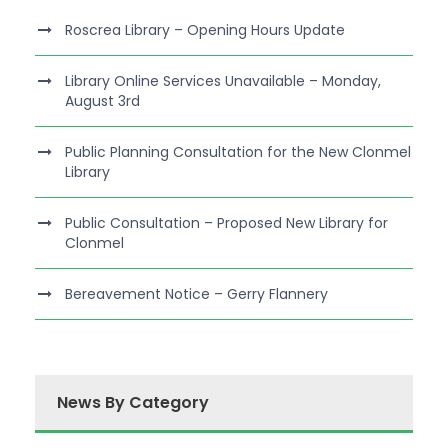
Roscrea Library – Opening Hours Update
Library Online Services Unavailable – Monday,
August 3rd
Public Planning Consultation for the New Clonmel
Library
Public Consultation – Proposed New Library for
Clonmel
Bereavement Notice – Gerry Flannery
News By Category