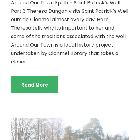
Around Our Town Ep. 15 – Saint Patrick’s Well
Part 3 Theresa Dungan visits Saint Patrick’s Well
outside Clonmel almost every day. Here
Theresa tells why its important to her and
some of the traditions associated with the well.
Around Our Town is a local history project
undertaken by Clonmel Library that takes a
closer...
Read More