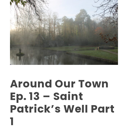
Around Our Town
Ep. 13 – Saint
Patrick’s Well Part
1