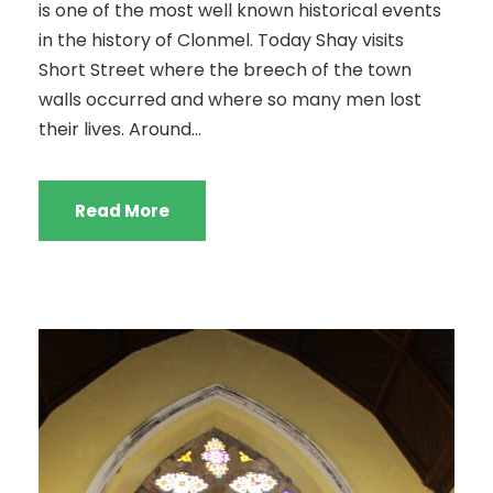
is one of the most well known historical events
in the history of Clonmel. Today Shay visits
Short Street where the breech of the town
walls occurred and where so many men lost
their lives. Around...
Read More