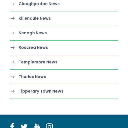
Cloughjordan News
Killenaule News
Nenagh News
Roscrea News
Templemore News
Thurles News
Tipperary Town News