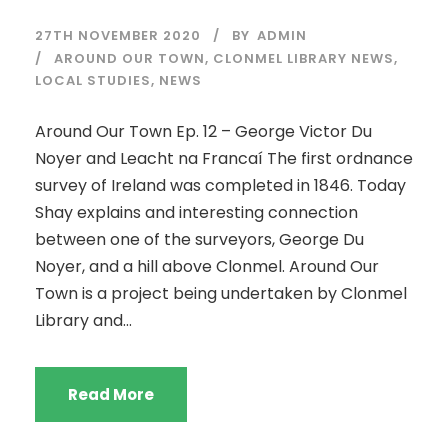
27TH NOVEMBER 2020
BY
ADMIN
AROUND OUR TOWN
,
CLONMEL LIBRARY NEWS
,
LOCAL STUDIES
,
NEWS
Around Our Town Ep. 12 – George Victor Du
Noyer and Leacht na Francaí The first ordnance
survey of Ireland was completed in 1846. Today
Shay explains and interesting connection
between one of the surveyors, George Du
Noyer, and a hill above Clonmel. Around Our
Town is a project being undertaken by Clonmel
Library and...
Read More