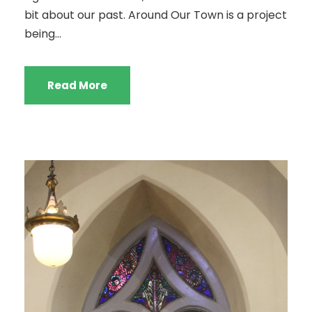
bit about our past. Around Our Town is a project
being...
Read More